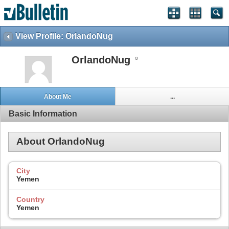
View Profile: OrlandoNug
OrlandoNug
About Me
...
Basic Information
About OrlandoNug
City
Yemen
Country
Yemen