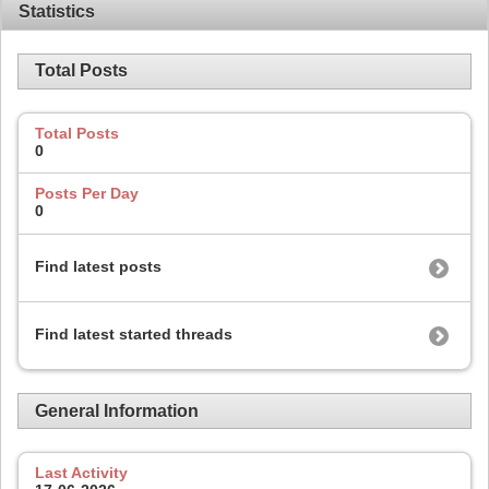
Statistics
Total Posts
Total Posts
0
Posts Per Day
0
Find latest posts
Find latest started threads
General Information
Last Activity