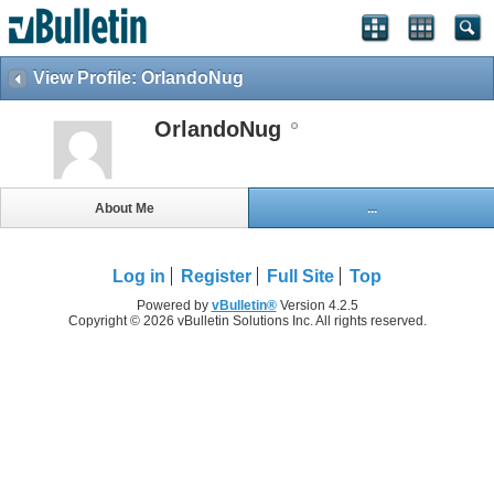
View Profile: OrlandoNug
OrlandoNug
About Me
...
Log in
Register
Full Site
Top
Powered by
vBulletin®
Version 4.2.5
Copyright © 2026 vBulletin Solutions Inc. All rights reserved.