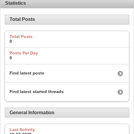
Statistics
Total Posts
Total Posts
0
Posts Per Day
0
Find latest posts
Find latest started threads
General Information
Last Activity