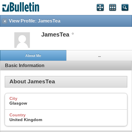
View Profile: JamesTea
JamesTea
About Me
...
Basic Information
About JamesTea
City
Glasgow
Country
United Kingdom