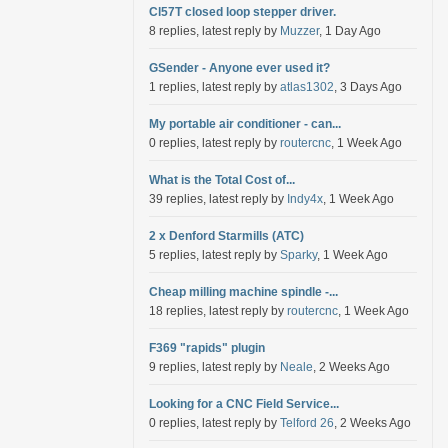
Cl57T closed loop stepper driver.
8 replies, latest reply by
Muzzer
, 1 Day Ago
GSender - Anyone ever used it?
1 replies, latest reply by
atlas1302
, 3 Days Ago
My portable air conditioner - can...
0 replies, latest reply by
routercnc
, 1 Week Ago
What is the Total Cost of...
39 replies, latest reply by
Indy4x
, 1 Week Ago
2 x Denford Starmills (ATC)
5 replies, latest reply by
Sparky
, 1 Week Ago
Cheap milling machine spindle -...
18 replies, latest reply by
routercnc
, 1 Week Ago
F369 "rapids" plugin
9 replies, latest reply by
Neale
, 2 Weeks Ago
Looking for a CNC Field Service...
0 replies, latest reply by
Telford 26
, 2 Weeks Ago