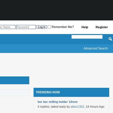
Remember Me?
Help
Register
Advanced Search
TRENDING NOW
bor bar milling holder 18mm
4 replies, latest reply by
atlas1302
, 16 Hours Ago