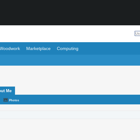
Woodwork
Marketplace
Computing
out Me
Photos