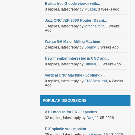
Built a free G-code viewer with...
3 replies, latest reply by
Muzzer
, 3 Weeks Ago
Jazz CNC JZR 9060 Router (Dean)...
1 replies, latest reply by
lordchalfont
, 3 Weeks
Ago
Warco GH Major Milling Machine
2 replies, latest reply by
Sparky
, 3 Weeks Ago
New member interested in CNC and...
0 replies, latest reply by
UltraNC
, 3 Weeks Ago
Vertical CNC Machine - Scotland -...
0 replies, latest reply by
CNCScotland
, 4 Weeks
Ago
POPULAR DISCUSSIONS
ATC module for ER20 spindles
32 replies, latest reply by
Daz
, 11-05-2026
DIY spindle stall monitor
25 replies, latest reply by
routercnc
, 15-12-2025