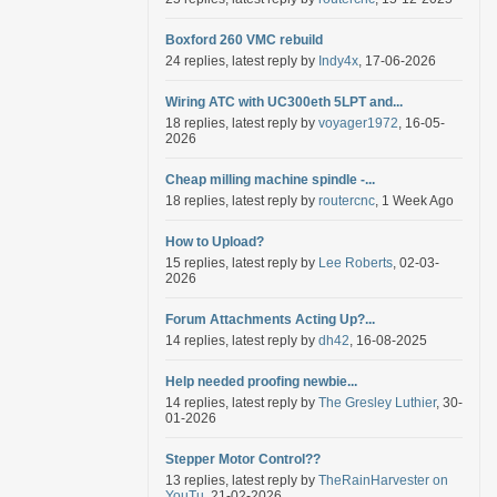
Boxford 260 VMC rebuild
24 replies, latest reply by
Indy4x
, 17-06-2026
Wiring ATC with UC300eth 5LPT and...
18 replies, latest reply by
voyager1972
, 16-05-
2026
Cheap milling machine spindle -...
18 replies, latest reply by
routercnc
, 1 Week Ago
How to Upload?
15 replies, latest reply by
Lee Roberts
, 02-03-
2026
Forum Attachments Acting Up?...
14 replies, latest reply by
dh42
, 16-08-2025
Help needed proofing newbie...
14 replies, latest reply by
The Gresley Luthier
, 30-
01-2026
Stepper Motor Control??
13 replies, latest reply by
TheRainHarvester on
YouTu
, 21-02-2026