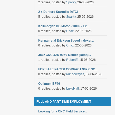
2 replies, posted by
Sparky
, 26-06-2026
2 x Denford Starmills (ATC)
5 replies, posted by
Sparky
, 25-06-2026
Kollmorgen DC Motor - 10HP - Ex...
0 replies, posted by
Chaz
, 22-06-2026
Kennametal Erickson Speed Indexer...
0 replies, posted by
Chaz
, 22-06-2026
Jazz CNC JZR 9060 Router (Dean)...
1 replies, posted by
RobertE
, 15-06-2026
FOR SALE PACER COMPACT 902 CNC...
0 replies, posted by
rainboweyes
, 07-06-2026
Optimum BF46
0 replies, posted by
LukeHall
, 17-05-2026
FULL AND PART TIME EMPLOYMENT
Looking for a CNC Field Service...