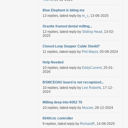
Blue Elephant is biting me
13 replies, latest reply by
m_c
, 13-06-2025
Granite framed dental milling...
12 replies, latest reply by
Sliding Head
, 13-02-
2025
Closed Loop Stepper Cable Sheild?
11 replies, latest reply by
Phil Mayor
, 05-09-2024
Help Needed
10 replies, latest reply by
EddyCurrent
, 25-01-
2026
BSMCEO4U board is not recognized...
10 replies, latest reply by
Lee Roberts
, 17-12-
2024
Milling deep into 6062 T6
10 replies, latest reply by
Muzzer
, 28-12-2024
6040cnc controller
9 replies, latest reply by
RichardR
, 14-08-2025