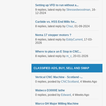
Setting up VFD to run without a...
9 replies, latest reply by
Stressedwoodman
, 16-
12-2024
Carbide vs. HSS End Mills for...
8 replies, latest reply by
Chaz
, 01-09-2024
Nema 17 stepper motors ?
8 replies, latest reply by
EddyCurrent
, 17-03-
2026
Where to place an E Stop in CNC...
8 replies, latest reply by
m_c
, 20-01-2026
CLASSIFIED ADS, BUY, SELL AND SWAP
Vertical CNC Machine - Scotland -...
0 replies, posted by
CNCScotland
, 4 Weeks Ago
Wabeco D3000E lathe
0 replies, posted by
Edward
, 4 Weeks Ago
Warco GH Major Milling Machine