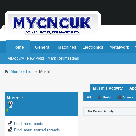
.
.
Home
General
Machines
Electronics
Metalwork
All Activity
New Posts
Mark Forums Read
Member List
Musht
Musht's Activity
Ab
Musht
All
Musht
Friends
No Recent Activity
Find latest posts
Find latest started threads