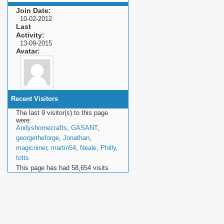
Join Date
10-02-2012
Last
Activity
13-09-2015
Avatar
Recent Visitors
The last 9 visitor(s) to this page
were:
Andyshomecrafts
,
GASANT
,
georgetheforge
,
Jonathan
,
magicniner
,
martin54
,
Neale
,
Philly
,
totts
This page has had
58,654
visits