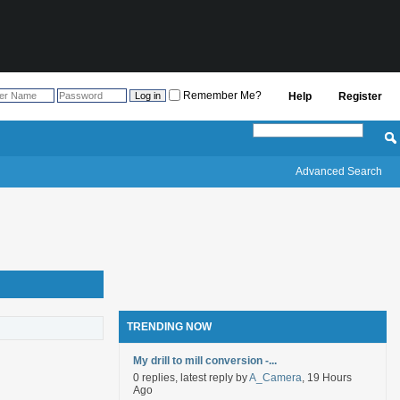
Remember Me?
Help
Register
Advanced Search
TRENDING NOW
My drill to mill conversion -...
0 replies, latest reply by
A_Camera
, 19 Hours
Ago