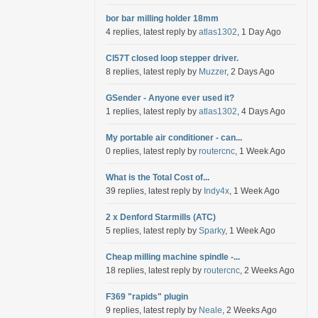
bor bar milling holder 18mm
4 replies, latest reply by
atlas1302
, 1 Day Ago
Cl57T closed loop stepper driver.
8 replies, latest reply by
Muzzer
, 2 Days Ago
GSender - Anyone ever used it?
1 replies, latest reply by
atlas1302
, 4 Days Ago
My portable air conditioner - can...
0 replies, latest reply by
routercnc
, 1 Week Ago
What is the Total Cost of...
39 replies, latest reply by
Indy4x
, 1 Week Ago
2 x Denford Starmills (ATC)
5 replies, latest reply by
Sparky
, 1 Week Ago
Cheap milling machine spindle -...
18 replies, latest reply by
routercnc
, 2 Weeks Ago
F369 "rapids" plugin
9 replies, latest reply by
Neale
, 2 Weeks Ago