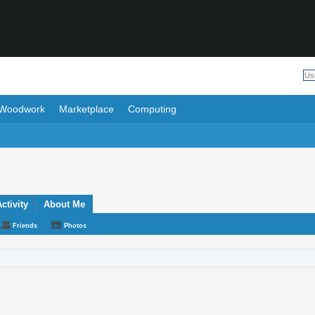
Woodwork
Marketplace
Computing
ctivity
About Me
Friends
Photos