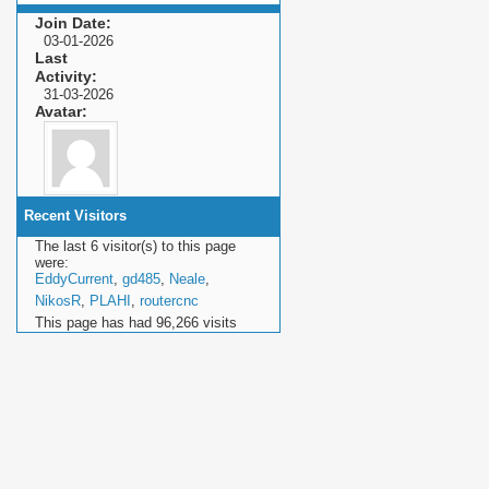
Join Date
03-01-2026
Last
Activity
31-03-2026
Avatar
Recent Visitors
The last 6 visitor(s) to this page
were:
EddyCurrent
,
gd485
,
Neale
,
NikosR
,
PLAHI
,
routercnc
This page has had
96,266
visits