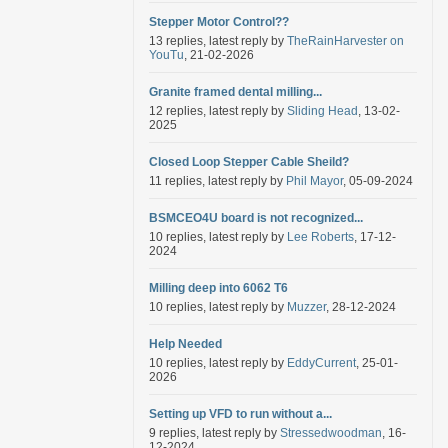
Stepper Motor Control??
13 replies, latest reply by
TheRainHarvester on
YouTu
, 21-02-2026
Granite framed dental milling...
12 replies, latest reply by
Sliding Head
, 13-02-
2025
Closed Loop Stepper Cable Sheild?
11 replies, latest reply by
Phil Mayor
, 05-09-2024
BSMCEO4U board is not recognized...
10 replies, latest reply by
Lee Roberts
, 17-12-
2024
Milling deep into 6062 T6
10 replies, latest reply by
Muzzer
, 28-12-2024
Help Needed
10 replies, latest reply by
EddyCurrent
, 25-01-
2026
Setting up VFD to run without a...
9 replies, latest reply by
Stressedwoodman
, 16-
12-2024