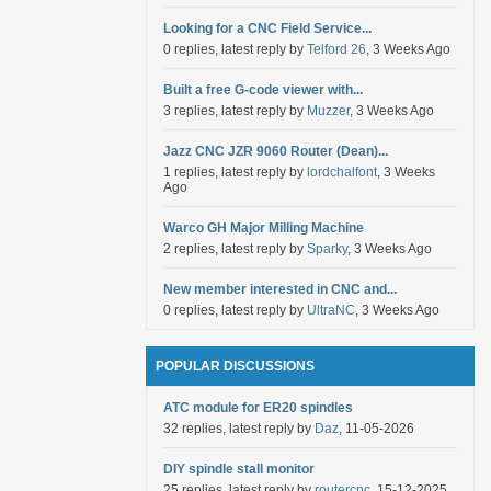
Looking for a CNC Field Service...
0 replies, latest reply by
Telford 26
, 3 Weeks Ago
Built a free G-code viewer with...
3 replies, latest reply by
Muzzer
, 3 Weeks Ago
Jazz CNC JZR 9060 Router (Dean)...
1 replies, latest reply by
lordchalfont
, 3 Weeks
Ago
Warco GH Major Milling Machine
2 replies, latest reply by
Sparky
, 3 Weeks Ago
New member interested in CNC and...
0 replies, latest reply by
UltraNC
, 3 Weeks Ago
POPULAR DISCUSSIONS
ATC module for ER20 spindles
32 replies, latest reply by
Daz
, 11-05-2026
DIY spindle stall monitor
25 replies, latest reply by
routercnc
, 15-12-2025