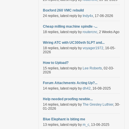
Boxford 260 VMC rebuild
24 replies, latest reply by
Indy4x
, 17-06-2026
Cheap milling machine spindle -...
18 replies, latest reply by
routercnc
, 2 Weeks Ago
Wiring ATC with UC300eth 5LPT and...
18 replies, latest reply by
voyager1972
, 16-05-
2026
How to Upload?
15 replies, latest reply by
Lee Roberts
, 02-03-
2026
Forum Attachments Acting Up?...
14 replies, latest reply by
dh42
, 16-08-2025
Help needed proofing newbie...
14 replies, latest reply by
The Gresley Luthier
, 30-
01-2026
Blue Elephant is biting me
13 replies, latest reply by
m_c
, 13-06-2025