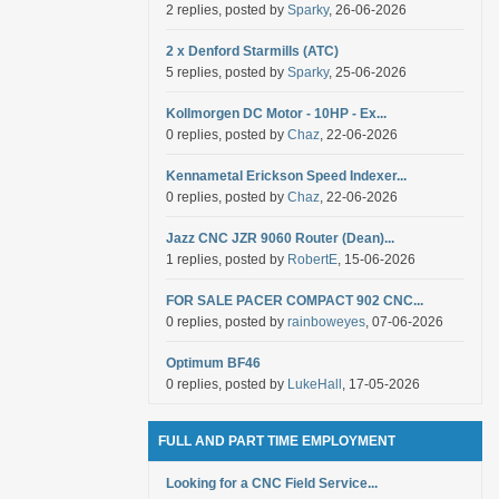
2 replies, posted by
Sparky
, 26-06-2026
2 x Denford Starmills (ATC)
5 replies, posted by
Sparky
, 25-06-2026
Kollmorgen DC Motor - 10HP - Ex...
0 replies, posted by
Chaz
, 22-06-2026
Kennametal Erickson Speed Indexer...
0 replies, posted by
Chaz
, 22-06-2026
Jazz CNC JZR 9060 Router (Dean)...
1 replies, posted by
RobertE
, 15-06-2026
FOR SALE PACER COMPACT 902 CNC...
0 replies, posted by
rainboweyes
, 07-06-2026
Optimum BF46
0 replies, posted by
LukeHall
, 17-05-2026
FULL AND PART TIME EMPLOYMENT
Looking for a CNC Field Service...