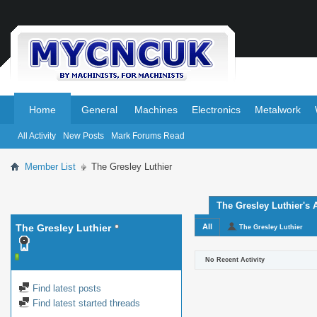
.
.
Home
General
Machines
Electronics
Metalwork
All Activity
New Posts
Mark Forums Read
Member List
The Gresley Luthier
The Gresley Luthier's A
The Gresley Luthier
All
The Gresley Luthier
No Recent Activity
Find latest posts
Find latest started threads