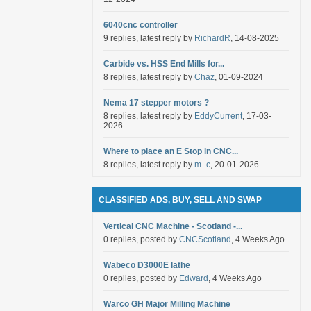
6040cnc controller
9 replies, latest reply by
RichardR
, 14-08-2025
Carbide vs. HSS End Mills for...
8 replies, latest reply by
Chaz
, 01-09-2024
Nema 17 stepper motors ?
8 replies, latest reply by
EddyCurrent
, 17-03-
2026
Where to place an E Stop in CNC...
8 replies, latest reply by
m_c
, 20-01-2026
CLASSIFIED ADS, BUY, SELL AND SWAP
Vertical CNC Machine - Scotland -...
0 replies, posted by
CNCScotland
, 4 Weeks Ago
Wabeco D3000E lathe
0 replies, posted by
Edward
, 4 Weeks Ago
Warco GH Major Milling Machine