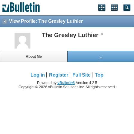
View Profile: The Gresley Luthier
The Gresley Luthier
About Me
...
Log in
Register
Full Site
Top
Powered by
vBulletin®
Version 4.2.5
Copyright © 2026 vBulletin Solutions Inc. All rights reserved.