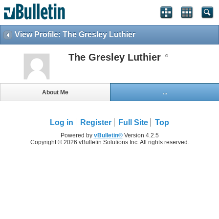
View Profile: The Gresley Luthier
The Gresley Luthier
About Me
...
Log in
Register
Full Site
Top
Powered by
vBulletin®
Version 4.2.5
Copyright © 2026 vBulletin Solutions Inc. All rights reserved.