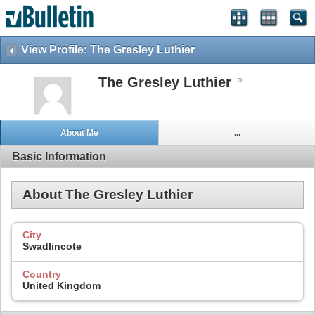
View Profile: The Gresley Luthier
The Gresley Luthier
About Me
...
Basic Information
About The Gresley Luthier
City
Swadlincote
Country
United Kingdom