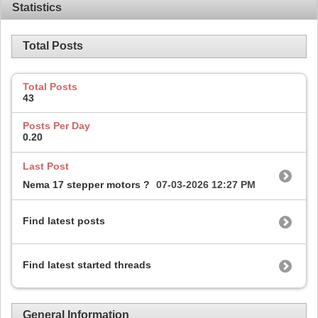
Statistics
Total Posts
Total Posts
43
Posts Per Day
0.20
Last Post
Nema 17 stepper motors ?
07-03-2026
12:27 PM
Find latest posts
Find latest started threads
General Information