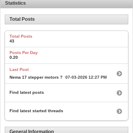
Statistics
Total Posts
Total Posts
43
Posts Per Day
0.20
Last Post
Nema 17 stepper motors ?
07-03-2026
12:27 PM
Find latest posts
Find latest started threads
General Information