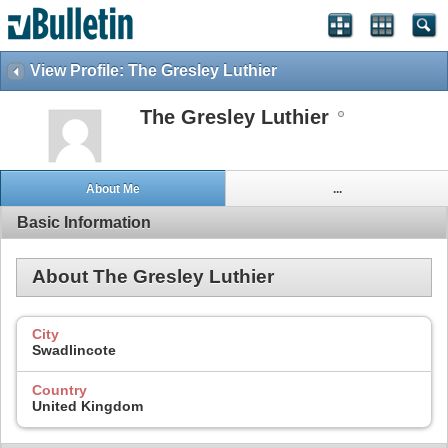
View Profile: The Gresley Luthier
The Gresley Luthier
About Me
...
Basic Information
About The Gresley Luthier
City
Swadlincote
Country
United Kingdom