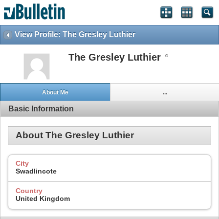
View Profile: The Gresley Luthier
The Gresley Luthier
About Me
...
Basic Information
About The Gresley Luthier
City
Swadlincote
Country
United Kingdom