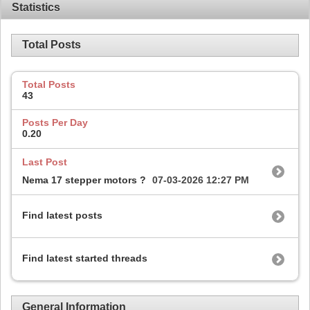
Statistics
Total Posts
Total Posts
43
Posts Per Day
0.20
Last Post
Nema 17 stepper motors ?
07-03-2026
12:27 PM
Find latest posts
Find latest started threads
General Information