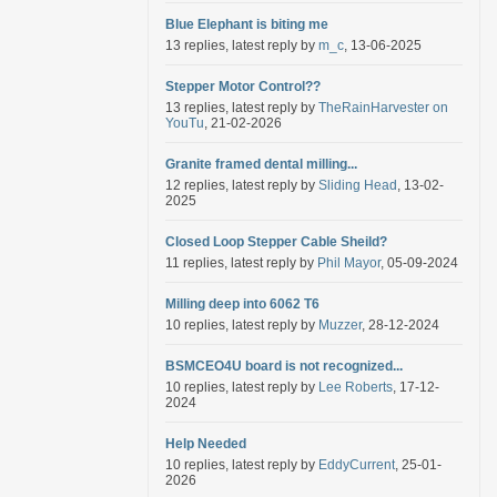
Blue Elephant is biting me
13 replies, latest reply by
m_c
, 13-06-2025
Stepper Motor Control??
13 replies, latest reply by
TheRainHarvester on
YouTu
, 21-02-2026
Granite framed dental milling...
12 replies, latest reply by
Sliding Head
, 13-02-
2025
Closed Loop Stepper Cable Sheild?
11 replies, latest reply by
Phil Mayor
, 05-09-2024
Milling deep into 6062 T6
10 replies, latest reply by
Muzzer
, 28-12-2024
BSMCEO4U board is not recognized...
10 replies, latest reply by
Lee Roberts
, 17-12-
2024
Help Needed
10 replies, latest reply by
EddyCurrent
, 25-01-
2026