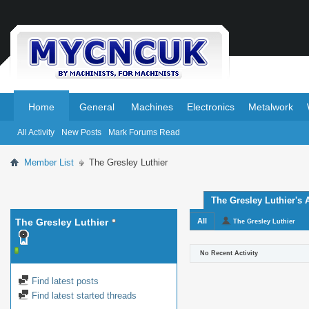
.
.
Home
General
Machines
Electronics
Metalwork
All Activity
New Posts
Mark Forums Read
Member List
The Gresley Luthier
The Gresley Luthier's A
The Gresley Luthier
All
The Gresley Luthier
No Recent Activity
Find latest posts
Find latest started threads