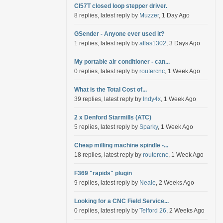
Cl57T closed loop stepper driver.
8 replies, latest reply by
Muzzer
, 1 Day Ago
GSender - Anyone ever used it?
1 replies, latest reply by
atlas1302
, 3 Days Ago
My portable air conditioner - can...
0 replies, latest reply by
routercnc
, 1 Week Ago
What is the Total Cost of...
39 replies, latest reply by
Indy4x
, 1 Week Ago
2 x Denford Starmills (ATC)
5 replies, latest reply by
Sparky
, 1 Week Ago
Cheap milling machine spindle -...
18 replies, latest reply by
routercnc
, 1 Week Ago
F369 "rapids" plugin
9 replies, latest reply by
Neale
, 2 Weeks Ago
Looking for a CNC Field Service...
0 replies, latest reply by
Telford 26
, 2 Weeks Ago