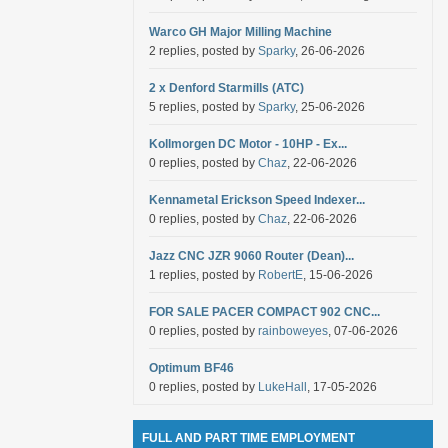
Warco GH Major Milling Machine
2 replies, posted by
Sparky
, 26-06-2026
2 x Denford Starmills (ATC)
5 replies, posted by
Sparky
, 25-06-2026
Kollmorgen DC Motor - 10HP - Ex...
0 replies, posted by
Chaz
, 22-06-2026
Kennametal Erickson Speed Indexer...
0 replies, posted by
Chaz
, 22-06-2026
Jazz CNC JZR 9060 Router (Dean)...
1 replies, posted by
RobertE
, 15-06-2026
FOR SALE PACER COMPACT 902 CNC...
0 replies, posted by
rainboweyes
, 07-06-2026
Optimum BF46
0 replies, posted by
LukeHall
, 17-05-2026
FULL AND PART TIME EMPLOYMENT