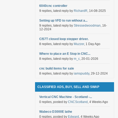
6040cnc controller
9 replies, latest reply by
RichardR
, 14-08-2025
Setting up VFD to run without a...
9 replies, latest reply by
Stressedwoodman
, 16-
12-2024
Cl57T closed loop stepper driver.
8 replies, latest reply by
Muzzer
, 1 Day Ago
Where to place an E Stop in CNC...
8 replies, latest reply by
m_c
, 20-01-2026
cnc build items for sale
8 replies, latest reply by
iamspuddy
, 29-12-2024
CLASSIFIED ADS, BUY, SELL AND SWAP
Vertical CNC Machine - Scotland -...
0 replies, posted by
CNCScotland
, 4 Weeks Ago
Wabeco D3000E lathe
0 replies, posted by
Edward
, 4 Weeks Ago