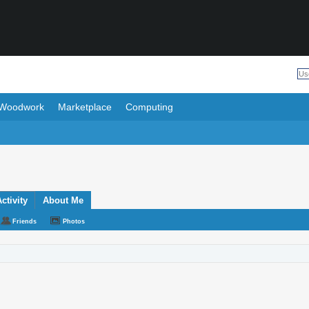
Woodwork
Marketplace
Computing
ctivity
About Me
Friends
Photos