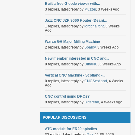
Built a free G-code viewer with...
3 replies, latest reply by
Muzzer
, 3 Weeks Ago
Jazz CNC JZR 9060 Router (Dean)...
1 replies, latest reply by
lordchalfont
, 3 Weeks
Ago
Warco GH Major Milling Machine
2 replies, latest reply by
Sparky
, 3 Weeks Ago
New member interested in CNC and...
0 replies, latest reply by
UltraNC
, 3 Weeks Ago
Vertical CNC Machine - Scotland -...
0 replies, latest reply by
CNCScotland
, 4 Weeks
Ago
CNC control using DROs?
9 replies, latest reply by
Bitterend
, 4 Weeks Ago
POPULAR DISCUSSIONS
ATC module for ER20 spindles
32 replies, latest reply by
Daz
, 11-05-2026