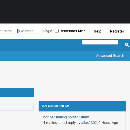
Remember Me?
Help
Register
Advanced Search
TRENDING NOW
bor bar milling holder 18mm
4 replies, latest reply by
atlas1302
, 2 Hours Ago