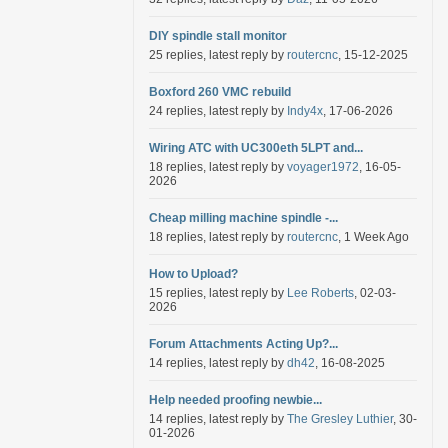
DIY spindle stall monitor
25 replies, latest reply by
routercnc
, 15-12-2025
Boxford 260 VMC rebuild
24 replies, latest reply by
Indy4x
, 17-06-2026
Wiring ATC with UC300eth 5LPT and...
18 replies, latest reply by
voyager1972
, 16-05-
2026
Cheap milling machine spindle -...
18 replies, latest reply by
routercnc
, 1 Week Ago
How to Upload?
15 replies, latest reply by
Lee Roberts
, 02-03-
2026
Forum Attachments Acting Up?...
14 replies, latest reply by
dh42
, 16-08-2025
Help needed proofing newbie...
14 replies, latest reply by
The Gresley Luthier
, 30-
01-2026