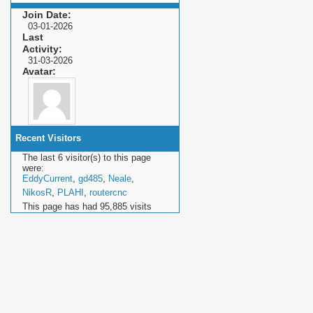
Join Date
03-01-2026
Last
Activity
31-03-2026
Avatar
Recent Visitors
The last 6 visitor(s) to this page
were:
EddyCurrent
,
gd485
,
Neale
,
NikosR
,
PLAHI
,
routercnc
This page has had
95,885
visits