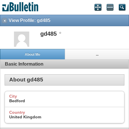
View Profile: gd485
gd485
About Me
...
Basic Information
About gd485
City
Bedford
Country
United Kingdom