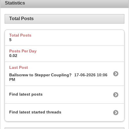
Statistics
Total Posts
Total Posts
5
Posts Per Day
0.02
Last Post
Ballscrew to Stepper Coupling?
17-06-2026
10:06
PM
Find latest posts
Find latest started threads