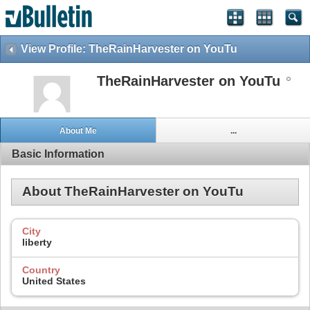
View Profile: TheRainHarvester on YouTu
TheRainHarvester on YouTu
About Me
...
Basic Information
About TheRainHarvester on YouTu
City
liberty
Country
United States