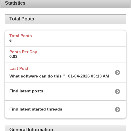
Statistics
Total Posts
Total Posts
6
Posts Per Day
0.03
Last Post
What software can do this ?
01-04-2026
03:13 AM
Find latest posts
Find latest started threads
General Information