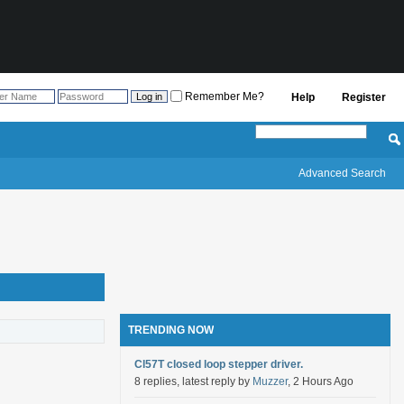
Remember Me?
Help
Register
Advanced Search
TRENDING NOW
Cl57T closed loop stepper driver.
8 replies, latest reply by
Muzzer
, 2 Hours Ago