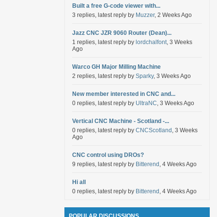
Built a free G-code viewer with...
3 replies, latest reply by
Muzzer
, 2 Weeks Ago
Jazz CNC JZR 9060 Router (Dean)...
1 replies, latest reply by
lordchalfont
, 3 Weeks
Ago
Warco GH Major Milling Machine
2 replies, latest reply by
Sparky
, 3 Weeks Ago
New member interested in CNC and...
0 replies, latest reply by
UltraNC
, 3 Weeks Ago
Vertical CNC Machine - Scotland -...
0 replies, latest reply by
CNCScotland
, 3 Weeks
Ago
CNC control using DROs?
9 replies, latest reply by
Bitterend
, 4 Weeks Ago
Hi all
0 replies, latest reply by
Bitterend
, 4 Weeks Ago
POPULAR DISCUSSIONS