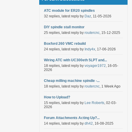
ATC module for ER20 spindles
32 replies, latest reply by
Daz
, 11-05-2026
DIY spindle stall monitor
25 replies, latest reply by
routercnc
, 15-12-2025
Boxford 260 VMC rebuild
24 replies, latest reply by
Indy4x
, 17-06-2026
Wiring ATC with UC300eth 5LPT and...
18 replies, latest reply by
voyager1972
, 16-05-
2026
Cheap milling machine spindle -...
18 replies, latest reply by
routercnc
, 1 Week Ago
How to Upload?
15 replies, latest reply by
Lee Roberts
, 02-03-
2026
Forum Attachments Acting Up?...
14 replies, latest reply by
dh42
, 16-08-2025