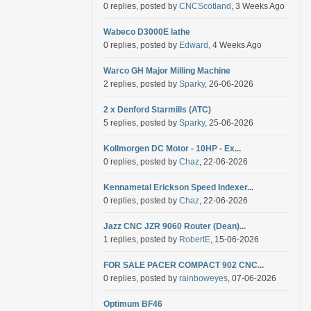
0 replies, posted by
CNCScotland
, 3 Weeks Ago
Wabeco D3000E lathe
0 replies, posted by
Edward
, 4 Weeks Ago
Warco GH Major Milling Machine
2 replies, posted by
Sparky
, 26-06-2026
2 x Denford Starmills (ATC)
5 replies, posted by
Sparky
, 25-06-2026
Kollmorgen DC Motor - 10HP - Ex...
0 replies, posted by
Chaz
, 22-06-2026
Kennametal Erickson Speed Indexer...
0 replies, posted by
Chaz
, 22-06-2026
Jazz CNC JZR 9060 Router (Dean)...
1 replies, posted by
RobertE
, 15-06-2026
FOR SALE PACER COMPACT 902 CNC...
0 replies, posted by
rainboweyes
, 07-06-2026
Optimum BF46