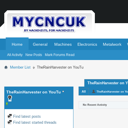
.
.
Home
General
Machines
Electronics
Metalwork
All Activity
New Posts
Mark Forums Read
Member List
TheRainHarvester on YouTu
TheRainHarvester on Yo
TheRainHarvester on YouTu
All
TheRainHarvester on Y
No Recent Activity
Find latest posts
Find latest started threads