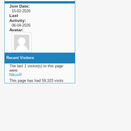
Join Date
15-02-2026
Last
Activity
06-04-2026
Avatar
Recent Visitors
The last 1 visitor(s) to this page
were:
NikosR
This page has had
59,103
visits