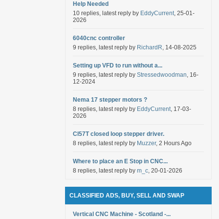
Help Needed
10 replies, latest reply by
EddyCurrent
, 25-01-
2026
6040cnc controller
9 replies, latest reply by
RichardR
, 14-08-2025
Setting up VFD to run without a...
9 replies, latest reply by
Stressedwoodman
, 16-
12-2024
Nema 17 stepper motors ?
8 replies, latest reply by
EddyCurrent
, 17-03-
2026
Cl57T closed loop stepper driver.
8 replies, latest reply by
Muzzer
, 2 Hours Ago
Where to place an E Stop in CNC...
8 replies, latest reply by
m_c
, 20-01-2026
CLASSIFIED ADS, BUY, SELL AND SWAP
Vertical CNC Machine - Scotland -...