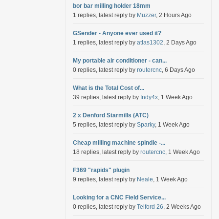
bor bar milling holder 18mm
1 replies, latest reply by
Muzzer
, 2 Hours Ago
GSender - Anyone ever used it?
1 replies, latest reply by
atlas1302
, 2 Days Ago
My portable air conditioner - can...
0 replies, latest reply by
routercnc
, 6 Days Ago
What is the Total Cost of...
39 replies, latest reply by
Indy4x
, 1 Week Ago
2 x Denford Starmills (ATC)
5 replies, latest reply by
Sparky
, 1 Week Ago
Cheap milling machine spindle -...
18 replies, latest reply by
routercnc
, 1 Week Ago
F369 "rapids" plugin
9 replies, latest reply by
Neale
, 1 Week Ago
Looking for a CNC Field Service...
0 replies, latest reply by
Telford 26
, 2 Weeks Ago