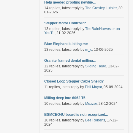
Help needed proofing newbie...
14 replies, latest reply by
The Gresley Luthier
, 30-
01-2026
Stepper Motor Control??
13 replies, latest reply by
TheRainHarvester on
YouTu
, 21-02-2026
Blue Elephant is biting me
13 replies, latest reply by
m_c
, 13-06-2025
Granite framed dental milling...
12 replies, latest reply by
Sliding Head
, 13-02-
2025
Closed Loop Stepper Cable Sheild?
11 replies, latest reply by
Phil Mayor
, 05-09-2024
Milling deep into 6062 T6
10 replies, latest reply by
Muzzer
, 28-12-2024
BSMCEO4U board is not recognized...
10 replies, latest reply by
Lee Roberts
, 17-12-
2024