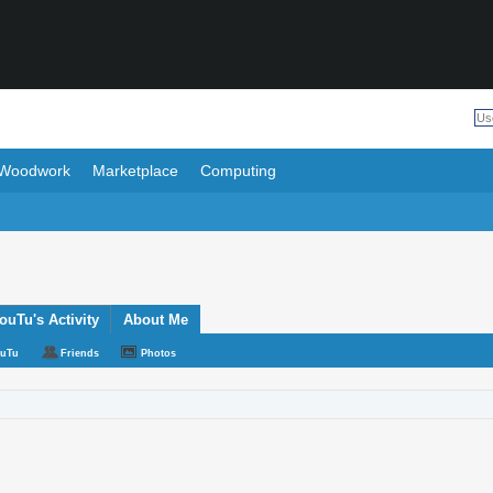
Woodwork
Marketplace
Computing
uTu's Activity
About Me
ouTu
Friends
Photos