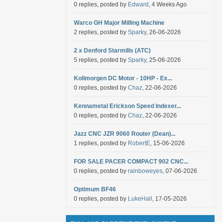
0 replies, posted by
Edward
, 4 Weeks Ago
Warco GH Major Milling Machine
2 replies, posted by
Sparky
, 26-06-2026
2 x Denford Starmills (ATC)
5 replies, posted by
Sparky
, 25-06-2026
Kollmorgen DC Motor - 10HP - Ex...
0 replies, posted by
Chaz
, 22-06-2026
Kennametal Erickson Speed Indexer...
0 replies, posted by
Chaz
, 22-06-2026
Jazz CNC JZR 9060 Router (Dean)...
1 replies, posted by
RobertE
, 15-06-2026
FOR SALE PACER COMPACT 902 CNC...
0 replies, posted by
rainboweyes
, 07-06-2026
Optimum BF46
0 replies, posted by
LukeHall
, 17-05-2026