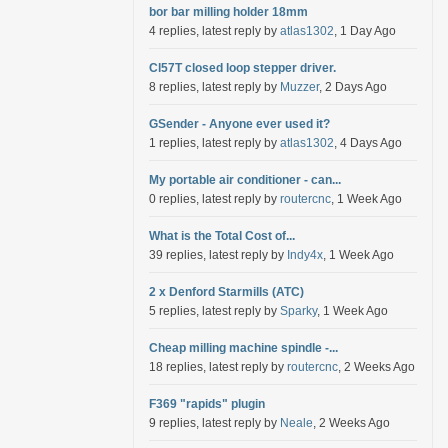
bor bar milling holder 18mm
4 replies, latest reply by
atlas1302
, 1 Day Ago
Cl57T closed loop stepper driver.
8 replies, latest reply by
Muzzer
, 2 Days Ago
GSender - Anyone ever used it?
1 replies, latest reply by
atlas1302
, 4 Days Ago
My portable air conditioner - can...
0 replies, latest reply by
routercnc
, 1 Week Ago
What is the Total Cost of...
39 replies, latest reply by
Indy4x
, 1 Week Ago
2 x Denford Starmills (ATC)
5 replies, latest reply by
Sparky
, 1 Week Ago
Cheap milling machine spindle -...
18 replies, latest reply by
routercnc
, 2 Weeks Ago
F369 "rapids" plugin
9 replies, latest reply by
Neale
, 2 Weeks Ago