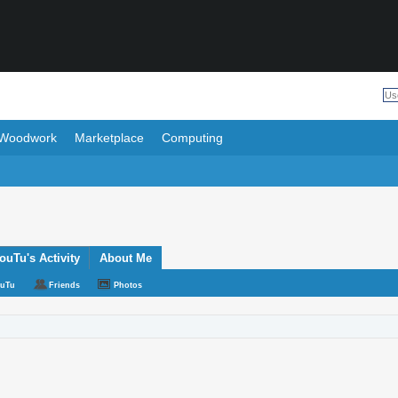
Woodwork
Marketplace
Computing
uTu's Activity
About Me
ouTu
Friends
Photos