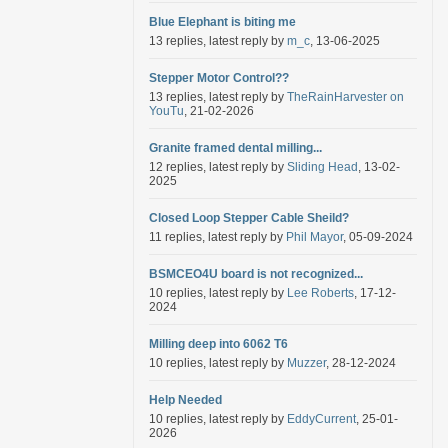
Blue Elephant is biting me
13 replies, latest reply by
m_c
, 13-06-2025
Stepper Motor Control??
13 replies, latest reply by
TheRainHarvester on
YouTu
, 21-02-2026
Granite framed dental milling...
12 replies, latest reply by
Sliding Head
, 13-02-
2025
Closed Loop Stepper Cable Sheild?
11 replies, latest reply by
Phil Mayor
, 05-09-2024
BSMCEO4U board is not recognized...
10 replies, latest reply by
Lee Roberts
, 17-12-
2024
Milling deep into 6062 T6
10 replies, latest reply by
Muzzer
, 28-12-2024
Help Needed
10 replies, latest reply by
EddyCurrent
, 25-01-
2026