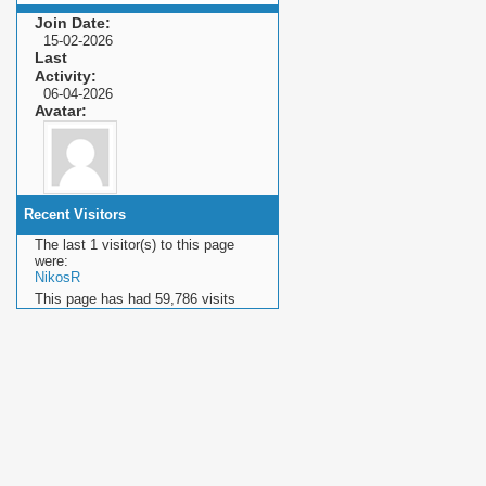
Join Date
15-02-2026
Last
Activity
06-04-2026
Avatar
Recent Visitors
The last 1 visitor(s) to this page
were:
NikosR
This page has had
59,786
visits