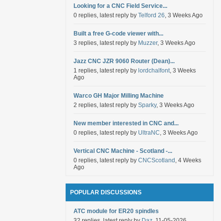
Looking for a CNC Field Service...
0 replies, latest reply by
Telford 26
, 3 Weeks Ago
Built a free G-code viewer with...
3 replies, latest reply by
Muzzer
, 3 Weeks Ago
Jazz CNC JZR 9060 Router (Dean)...
1 replies, latest reply by
lordchalfont
, 3 Weeks
Ago
Warco GH Major Milling Machine
2 replies, latest reply by
Sparky
, 3 Weeks Ago
New member interested in CNC and...
0 replies, latest reply by
UltraNC
, 3 Weeks Ago
Vertical CNC Machine - Scotland -...
0 replies, latest reply by
CNCScotland
, 4 Weeks
Ago
POPULAR DISCUSSIONS
ATC module for ER20 spindles
32 replies, latest reply by
Daz
, 11-05-2026