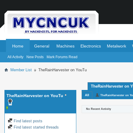
.
.
Home
General
Machines
Electronics
Metalwork
All Activity
New Posts
Mark Forums Read
Member List
TheRainHarvester on YouTu
TheRainHarvester on Yo
TheRainHarvester on YouTu
All
TheRainHarvester on Y
No Recent Activity
Find latest posts
Find latest started threads