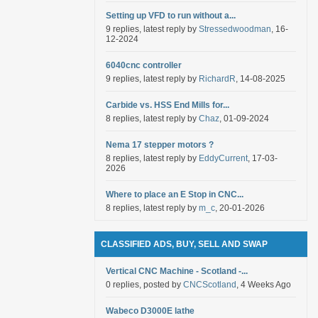
Setting up VFD to run without a...
9 replies, latest reply by
Stressedwoodman
, 16-
12-2024
6040cnc controller
9 replies, latest reply by
RichardR
, 14-08-2025
Carbide vs. HSS End Mills for...
8 replies, latest reply by
Chaz
, 01-09-2024
Nema 17 stepper motors ?
8 replies, latest reply by
EddyCurrent
, 17-03-
2026
Where to place an E Stop in CNC...
8 replies, latest reply by
m_c
, 20-01-2026
CLASSIFIED ADS, BUY, SELL AND SWAP
Vertical CNC Machine - Scotland -...
0 replies, posted by
CNCScotland
, 4 Weeks Ago
Wabeco D3000E lathe