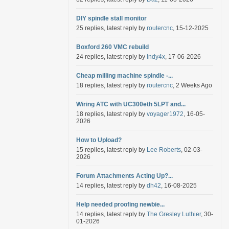
DIY spindle stall monitor
25 replies, latest reply by
routercnc
, 15-12-2025
Boxford 260 VMC rebuild
24 replies, latest reply by
Indy4x
, 17-06-2026
Cheap milling machine spindle -...
18 replies, latest reply by
routercnc
, 2 Weeks Ago
Wiring ATC with UC300eth 5LPT and...
18 replies, latest reply by
voyager1972
, 16-05-
2026
How to Upload?
15 replies, latest reply by
Lee Roberts
, 02-03-
2026
Forum Attachments Acting Up?...
14 replies, latest reply by
dh42
, 16-08-2025
Help needed proofing newbie...
14 replies, latest reply by
The Gresley Luthier
, 30-
01-2026