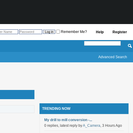
Remember Me?
Help
Register
Advanced Search
TRENDING NOW
My drill to mill conversion -...
0 replies, latest reply by
A_Camera
, 3 Hours Ago