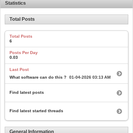
Statistics
Total Posts
Total Posts
6
Posts Per Day
0.03
Last Post
What software can do this ?
01-04-2026
03:13 AM
Find latest posts
Find latest started threads
General Information