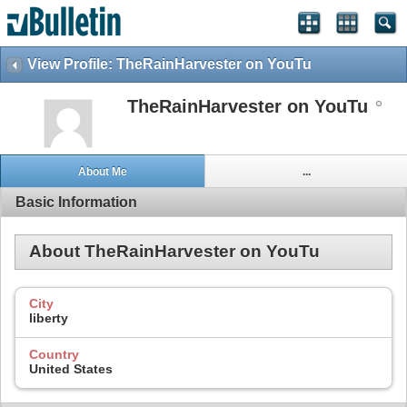
View Profile: TheRainHarvester on YouTu
TheRainHarvester on YouTu
About Me
...
Basic Information
About TheRainHarvester on YouTu
City
liberty
Country
United States