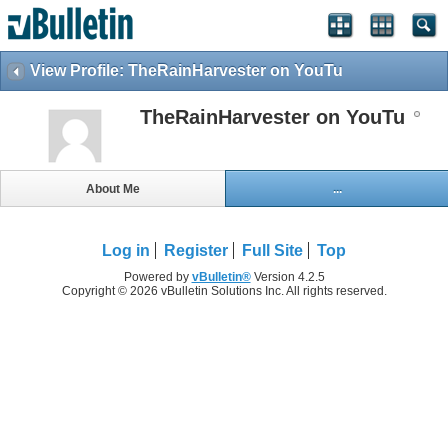
View Profile: TheRainHarvester on YouTu
TheRainHarvester on YouTu
About Me
...
Log in
Register
Full Site
Top
Powered by
vBulletin®
Version 4.2.5
Copyright © 2026 vBulletin Solutions Inc. All rights reserved.