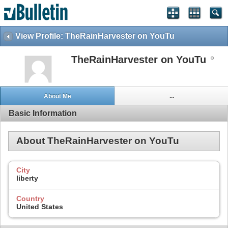
View Profile: TheRainHarvester on YouTu
TheRainHarvester on YouTu
About Me
...
Basic Information
About TheRainHarvester on YouTu
City
liberty
Country
United States