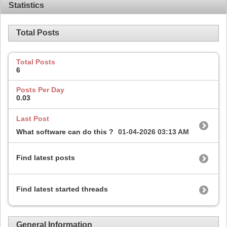
Statistics
Total Posts
Total Posts
6
Posts Per Day
0.03
Last Post
What software can do this ?
01-04-2026
03:13 AM
Find latest posts
Find latest started threads
General Information