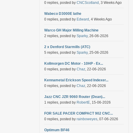
0 replies, posted by
CNCScotland
, 3 Weeks Ago
Wabeco D3000E lathe
0 replies, posted by
Edward
, 4 Weeks Ago
Warco GH Major Milling Machine
2 replies, posted by
Sparky
, 26-06-2026
2 x Denford Starmills (ATC)
5 replies, posted by
Sparky
, 25-06-2026
Kollmorgen DC Motor - 10HP - Ex...
0 replies, posted by
Chaz
, 22-06-2026
Kennametal Erickson Speed Indexer...
0 replies, posted by
Chaz
, 22-06-2026
Jazz CNC JZR 9060 Router (Dean)...
1 replies, posted by
RobertE
, 15-06-2026
FOR SALE PACER COMPACT 902 CNC...
0 replies, posted by
rainboweyes
, 07-06-2026
Optimum BF46