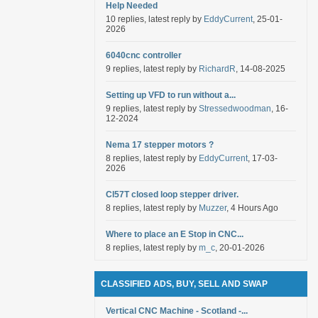
Help Needed
10 replies, latest reply by
EddyCurrent
, 25-01-
2026
6040cnc controller
9 replies, latest reply by
RichardR
, 14-08-2025
Setting up VFD to run without a...
9 replies, latest reply by
Stressedwoodman
, 16-
12-2024
Nema 17 stepper motors ?
8 replies, latest reply by
EddyCurrent
, 17-03-
2026
Cl57T closed loop stepper driver.
8 replies, latest reply by
Muzzer
, 4 Hours Ago
Where to place an E Stop in CNC...
8 replies, latest reply by
m_c
, 20-01-2026
CLASSIFIED ADS, BUY, SELL AND SWAP
Vertical CNC Machine - Scotland -...