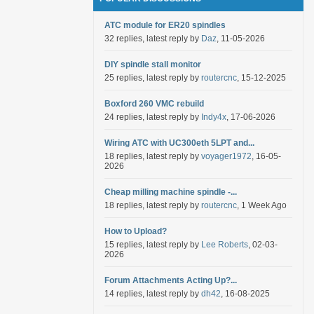
ATC module for ER20 spindles
32 replies, latest reply by
Daz
, 11-05-2026
DIY spindle stall monitor
25 replies, latest reply by
routercnc
, 15-12-2025
Boxford 260 VMC rebuild
24 replies, latest reply by
Indy4x
, 17-06-2026
Wiring ATC with UC300eth 5LPT and...
18 replies, latest reply by
voyager1972
, 16-05-
2026
Cheap milling machine spindle -...
18 replies, latest reply by
routercnc
, 1 Week Ago
How to Upload?
15 replies, latest reply by
Lee Roberts
, 02-03-
2026
Forum Attachments Acting Up?...
14 replies, latest reply by
dh42
, 16-08-2025