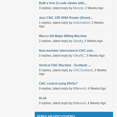
Built a free G-code viewer with...
3 replies, latest reply by
Muzzer
, 2 Weeks Ago
Jazz CNC JZR 9060 Router (Dean)...
1 replies, latest reply by
lordchalfont
, 3 Weeks
Ago
Warco GH Major Milling Machine
2 replies, latest reply by
Sparky
, 3 Weeks Ago
New member interested in CNC and...
0 replies, latest reply by
UltraNC
, 3 Weeks Ago
Vertical CNC Machine - Scotland -...
0 replies, latest reply by
CNCScotland
, 3 Weeks
Ago
CNC control using DROs?
9 replies, latest reply by
Bitterend
, 4 Weeks Ago
Hi all
0 replies, latest reply by
Bitterend
, 4 Weeks Ago
POPULAR DISCUSSIONS