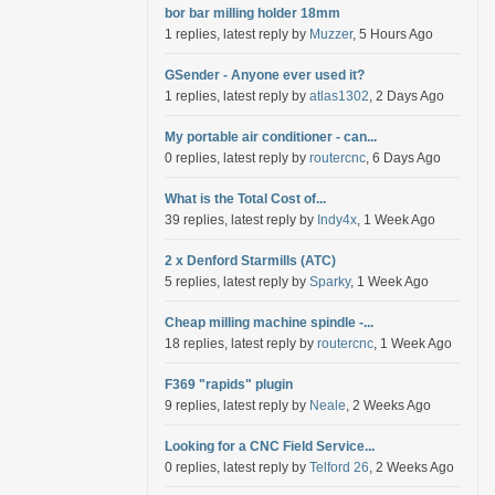
bor bar milling holder 18mm
1 replies, latest reply by
Muzzer
, 5 Hours Ago
GSender - Anyone ever used it?
1 replies, latest reply by
atlas1302
, 2 Days Ago
My portable air conditioner - can...
0 replies, latest reply by
routercnc
, 6 Days Ago
What is the Total Cost of...
39 replies, latest reply by
Indy4x
, 1 Week Ago
2 x Denford Starmills (ATC)
5 replies, latest reply by
Sparky
, 1 Week Ago
Cheap milling machine spindle -...
18 replies, latest reply by
routercnc
, 1 Week Ago
F369 "rapids" plugin
9 replies, latest reply by
Neale
, 2 Weeks Ago
Looking for a CNC Field Service...
0 replies, latest reply by
Telford 26
, 2 Weeks Ago