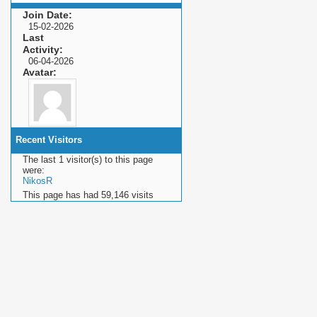
Join Date
15-02-2026
Last
Activity
06-04-2026
Avatar
Recent Visitors
The last 1 visitor(s) to this page
were:
NikosR
This page has had
59,146
visits