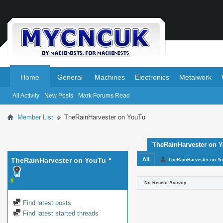
.
.
Home
General
Machines
Electronics
Metalwork
All Activity
New Posts
Mark Forums Read
Member List
TheRainHarvester on YouTu
TheRainHarvester on Yo
TheRainHarvester on YouTu
All
TheRainHarvester on Y
No Recent Activity
Find latest posts
Find latest started threads