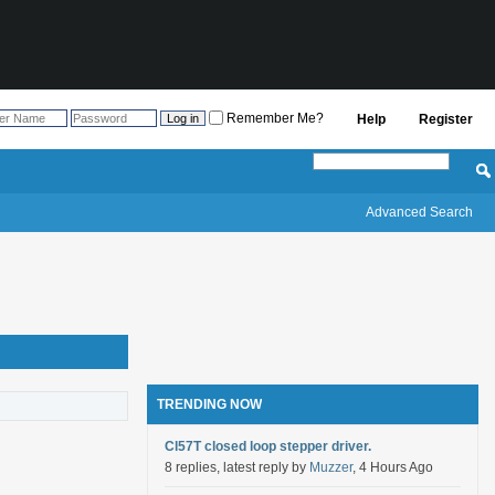
Remember Me?
Help
Register
Advanced Search
TRENDING NOW
Cl57T closed loop stepper driver.
8 replies, latest reply by
Muzzer
, 4 Hours Ago