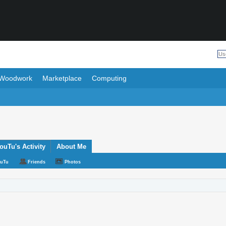
Woodwork
Marketplace
Computing
uTu's Activity
About Me
ouTu
Friends
Photos