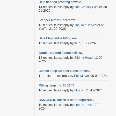
Help needed proofing newbie...
14 replies, latest reply by
The Gresley Luthier
, 30-
01-2026
Stepper Motor Control??
13 replies, latest reply by
TheRainHarvester on
YouTu
, 21-02-2026
Blue Elephant is biting me
13 replies, latest reply by
m_c
, 13-06-2025
Granite framed dental milling...
12 replies, latest reply by
Sliding Head
, 13-02-
2025
Closed Loop Stepper Cable Sheild?
11 replies, latest reply by
Phil Mayor
, 05-09-2024
Milling deep into 6062 T6
10 replies, latest reply by
Muzzer
, 28-12-2024
BSMCEO4U board is not recognized...
10 replies, latest reply by
Lee Roberts
, 17-12-
2024