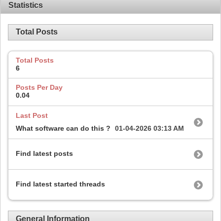
Statistics
Total Posts
Total Posts
6
Posts Per Day
0.04
Last Post
What software can do this ?
01-04-2026
03:13 AM
Find latest posts
Find latest started threads
General Information