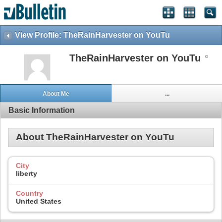
View Profile: TheRainHarvester on YouTu
TheRainHarvester on YouTu
About Me
...
Basic Information
About TheRainHarvester on YouTu
City
liberty
Country
United States