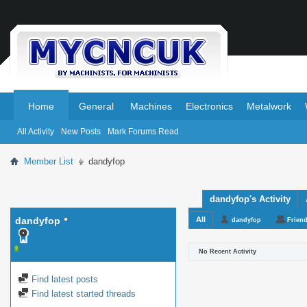
.
.
Home
General
Machines
Electronics
Metalwork
All Activity
New Posts
Mark Forums Read
Member List
dandyfop
dandyfop's Activity
dandyfop
All
dandyfop
Frien
No Recent Activity
Find latest posts
Find latest started threads