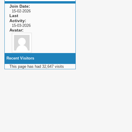
Join Date
15-02-2026
Last
Activity
15-03-2026
Avatar
Recent Visitors
This page has had
32,647
visits