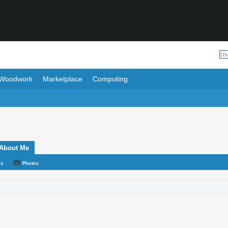
Woodwork
Marketplace
Computing
About Me
ds
Photos