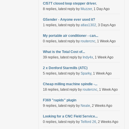
Cl57T closed loop stepper driver.
8 replies, latest reply by
Muzzer
, 1 Day Ago
GSender - Anyone ever used it?
1 replies, latest reply by
atlas1302
, 3 Days Ago
My portable air conditioner - can...
0 replies, latest reply by
routercnc
, 1 Week Ago
What is the Total Cost of...
39 replies, latest reply by
Indy4x
, 1 Week Ago
2 x Denford Starmills (ATC)
5 replies, latest reply by
Sparky
, 1 Week Ago
Cheap milling machine spindle -...
18 replies, latest reply by
routercnc
, 1 Week Ago
F369 "rapids" plugin
9 replies, latest reply by
Neale
, 2 Weeks Ago
Looking for a CNC Field Service...
0 replies, latest reply by
Telford 26
, 2 Weeks Ago