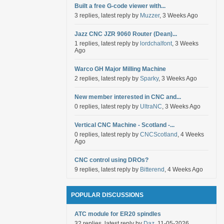
Built a free G-code viewer with...
3 replies, latest reply by
Muzzer
, 3 Weeks Ago
Jazz CNC JZR 9060 Router (Dean)...
1 replies, latest reply by
lordchalfont
, 3 Weeks
Ago
Warco GH Major Milling Machine
2 replies, latest reply by
Sparky
, 3 Weeks Ago
New member interested in CNC and...
0 replies, latest reply by
UltraNC
, 3 Weeks Ago
Vertical CNC Machine - Scotland -...
0 replies, latest reply by
CNCScotland
, 4 Weeks
Ago
CNC control using DROs?
9 replies, latest reply by
Bitterend
, 4 Weeks Ago
POPULAR DISCUSSIONS
ATC module for ER20 spindles
32 replies, latest reply by
Daz
, 11-05-2026