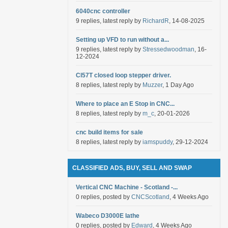
6040cnc controller
9 replies, latest reply by
RichardR
, 14-08-2025
Setting up VFD to run without a...
9 replies, latest reply by
Stressedwoodman
, 16-
12-2024
Cl57T closed loop stepper driver.
8 replies, latest reply by
Muzzer
, 1 Day Ago
Where to place an E Stop in CNC...
8 replies, latest reply by
m_c
, 20-01-2026
cnc build items for sale
8 replies, latest reply by
iamspuddy
, 29-12-2024
CLASSIFIED ADS, BUY, SELL AND SWAP
Vertical CNC Machine - Scotland -...
0 replies, posted by
CNCScotland
, 4 Weeks Ago
Wabeco D3000E lathe
0 replies, posted by
Edward
, 4 Weeks Ago