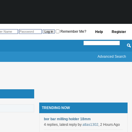
Remember Me?
Help
Register
Advanced Search
TRENDING NOW
bor bar milling holder 18mm
4 replies, latest reply by
atlas1302
, 2 Hours Ago