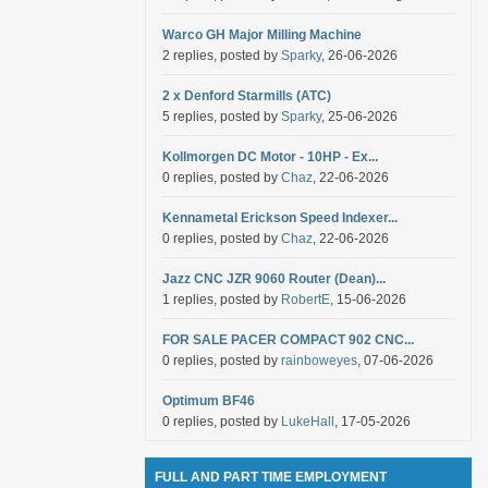
Warco GH Major Milling Machine
2 replies, posted by
Sparky
, 26-06-2026
2 x Denford Starmills (ATC)
5 replies, posted by
Sparky
, 25-06-2026
Kollmorgen DC Motor - 10HP - Ex...
0 replies, posted by
Chaz
, 22-06-2026
Kennametal Erickson Speed Indexer...
0 replies, posted by
Chaz
, 22-06-2026
Jazz CNC JZR 9060 Router (Dean)...
1 replies, posted by
RobertE
, 15-06-2026
FOR SALE PACER COMPACT 902 CNC...
0 replies, posted by
rainboweyes
, 07-06-2026
Optimum BF46
0 replies, posted by
LukeHall
, 17-05-2026
FULL AND PART TIME EMPLOYMENT