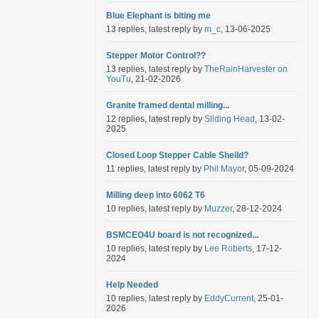
Blue Elephant is biting me
13 replies, latest reply by
m_c
, 13-06-2025
Stepper Motor Control??
13 replies, latest reply by
TheRainHarvester on
YouTu
, 21-02-2026
Granite framed dental milling...
12 replies, latest reply by
Sliding Head
, 13-02-
2025
Closed Loop Stepper Cable Sheild?
11 replies, latest reply by
Phil Mayor
, 05-09-2024
Milling deep into 6062 T6
10 replies, latest reply by
Muzzer
, 28-12-2024
BSMCEO4U board is not recognized...
10 replies, latest reply by
Lee Roberts
, 17-12-
2024
Help Needed
10 replies, latest reply by
EddyCurrent
, 25-01-
2026