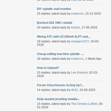
DIY spindle stall monitor
25 replies, latest reply by
routercnc
, 15-12-2025
Boxford 260 VMC rebuild
24 replies, latest reply by
Indy4x
, 17-06-2026
Wiring ATC with UC300eth 5LPT and...
18 replies, latest reply by
voyager1972
, 16-05-
2026
Cheap milling machine spindle -...
18 replies, latest reply by
routercnc
, 1 Week Ago
How to Upload?
15 replies, latest reply by
Lee Roberts
, 02-03-
2026
Forum Attachments Acting Up?...
14 replies, latest reply by
dh42
, 16-08-2025
Help needed proofing newbie...
14 replies, latest reply by
The Gresley Luthier
, 30-
01-2026