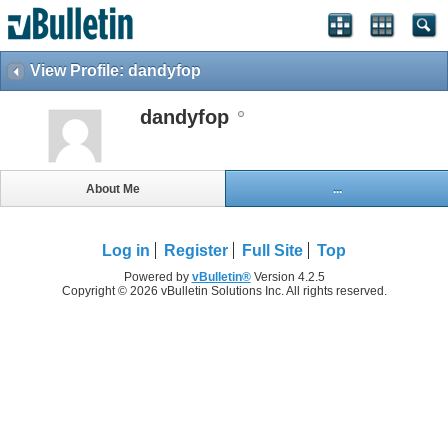
View Profile: dandyfop
dandyfop
About Me
...
Log in
Register
Full Site
Top
Powered by
vBulletin®
Version 4.2.5
Copyright © 2026 vBulletin Solutions Inc. All rights reserved.