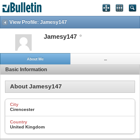
View Profile: Jamesy147
Jamesy147
About Me
...
Basic Information
About Jamesy147
City
Cirencester
Country
United Kingdom