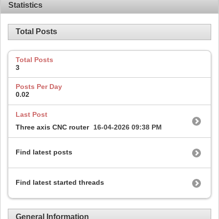
Statistics
Total Posts
Total Posts
3
Posts Per Day
0.02
Last Post
Three axis CNC router
16-04-2026
09:38 PM
Find latest posts
Find latest started threads
General Information