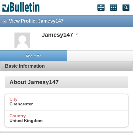
View Profile: Jamesy147
Jamesy147
About Me
...
Basic Information
About Jamesy147
City
Cirencester
Country
United Kingdom