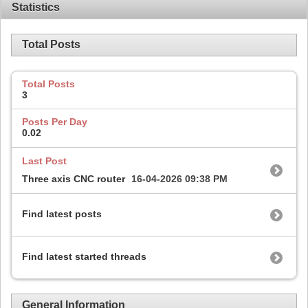
Statistics
Total Posts
Total Posts
3
Posts Per Day
0.02
Last Post
Three axis CNC router
16-04-2026
09:38 PM
Find latest posts
Find latest started threads
General Information