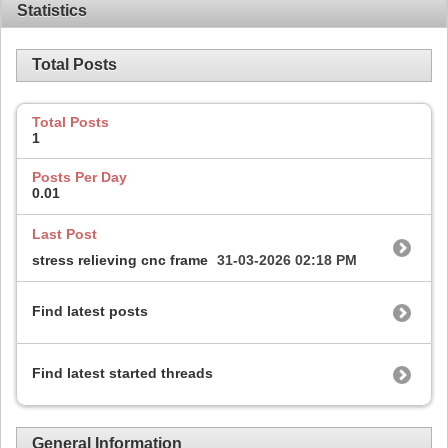
Statistics
Total Posts
Total Posts
1
Posts Per Day
0.01
Last Post
stress relieving cnc frame
31-03-2026
02:18 PM
Find latest posts
Find latest started threads
General Information