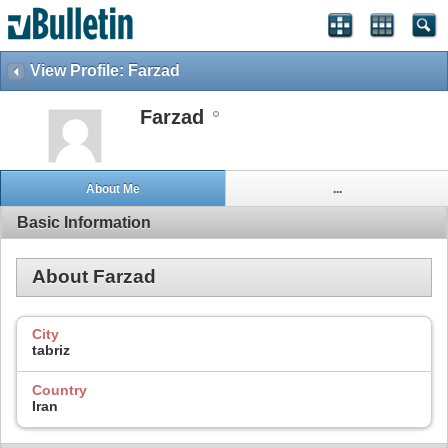
View Profile: Farzad
Farzad
About Me
...
Basic Information
About Farzad
City
tabriz
Country
Iran