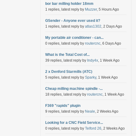
bor bar milling holder 18mm
1 replies, latest reply by
Muzzer
, 5 Hours Ago
GSender - Anyone ever used it?
1 replies, latest reply by
atlas1302
, 2 Days Ago
My portable air conditioner - can...
0 replies, latest reply by
routercnc
, 6 Days Ago
What is the Total Cost of...
39 replies, latest reply by
Indy4x
, 1 Week Ago
2 x Denford Starmills (ATC)
5 replies, latest reply by
Sparky
, 1 Week Ago
Cheap milling machine spindle -...
18 replies, latest reply by
routercnc
, 1 Week Ago
F369 "rapids" plugin
9 replies, latest reply by
Neale
, 2 Weeks Ago
Looking for a CNC Field Service...
0 replies, latest reply by
Telford 26
, 2 Weeks Ago