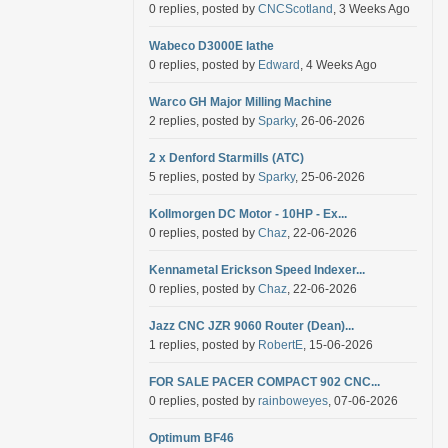
0 replies, posted by
CNCScotland
, 3 Weeks Ago
Wabeco D3000E lathe
0 replies, posted by
Edward
, 4 Weeks Ago
Warco GH Major Milling Machine
2 replies, posted by
Sparky
, 26-06-2026
2 x Denford Starmills (ATC)
5 replies, posted by
Sparky
, 25-06-2026
Kollmorgen DC Motor - 10HP - Ex...
0 replies, posted by
Chaz
, 22-06-2026
Kennametal Erickson Speed Indexer...
0 replies, posted by
Chaz
, 22-06-2026
Jazz CNC JZR 9060 Router (Dean)...
1 replies, posted by
RobertE
, 15-06-2026
FOR SALE PACER COMPACT 902 CNC...
0 replies, posted by
rainboweyes
, 07-06-2026
Optimum BF46