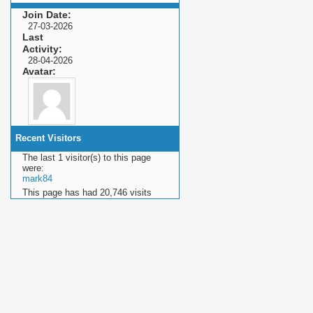
Join Date
27-03-2026
Last
Activity
28-04-2026
Avatar
Recent Visitors
The last 1 visitor(s) to this page
were:
mark84
This page has had
20,746
visits