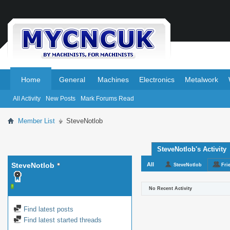
.
.
Home
General
Machines
Electronics
Metalwork
All Activity
New Posts
Mark Forums Read
Member List
SteveNotlob
SteveNotlob's Activity
SteveNotlob
All
SteveNotlob
Fri
No Recent Activity
Find latest posts
Find latest started threads