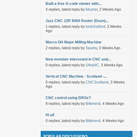
Built a free G-code viewer with...
3 replies, latest reply by
Muzzer
, 2 Weeks Ago
Jazz CNC JZR 9060 Router (Dean)...
1 replies, latest reply by
lordchalfont
, 3 Weeks
Ago
Warco GH Major Milling Machine
2 replies, latest reply by
Sparky
, 3 Weeks Ago
New member interested in CNC and...
0 replies, latest reply by
UltraNC
, 3 Weeks Ago
Vertical CNC Machine - Scotland -...
0 replies, latest reply by
CNCScotland
, 3 Weeks
Ago
CNC control using DROs?
9 replies, latest reply by
Bitterend
, 4 Weeks Ago
Hi all
0 replies, latest reply by
Bitterend
, 4 Weeks Ago
POPULAR DISCUSSIONS