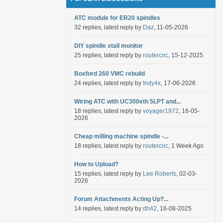
ATC module for ER20 spindles
32 replies, latest reply by
Daz
, 11-05-2026
DIY spindle stall monitor
25 replies, latest reply by
routercnc
, 15-12-2025
Boxford 260 VMC rebuild
24 replies, latest reply by
Indy4x
, 17-06-2026
Wiring ATC with UC300eth 5LPT and...
18 replies, latest reply by
voyager1972
, 16-05-
2026
Cheap milling machine spindle -...
18 replies, latest reply by
routercnc
, 1 Week Ago
How to Upload?
15 replies, latest reply by
Lee Roberts
, 02-03-
2026
Forum Attachments Acting Up?...
14 replies, latest reply by
dh42
, 16-08-2025