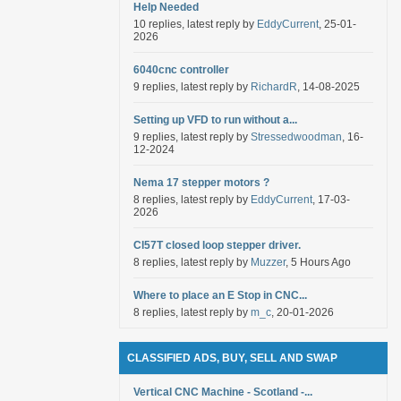
Help Needed
10 replies, latest reply by
EddyCurrent
, 25-01-
2026
6040cnc controller
9 replies, latest reply by
RichardR
, 14-08-2025
Setting up VFD to run without a...
9 replies, latest reply by
Stressedwoodman
, 16-
12-2024
Nema 17 stepper motors ?
8 replies, latest reply by
EddyCurrent
, 17-03-
2026
Cl57T closed loop stepper driver.
8 replies, latest reply by
Muzzer
, 5 Hours Ago
Where to place an E Stop in CNC...
8 replies, latest reply by
m_c
, 20-01-2026
CLASSIFIED ADS, BUY, SELL AND SWAP
Vertical CNC Machine - Scotland -...