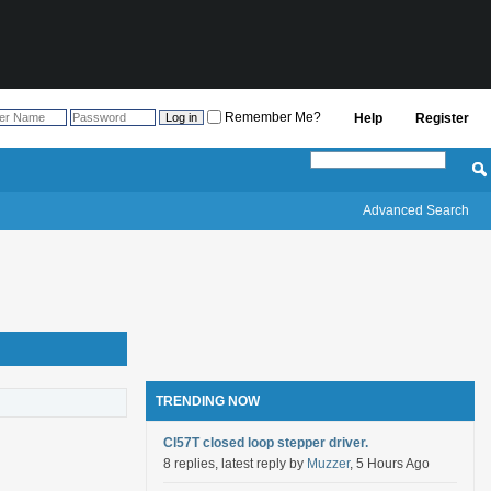
Remember Me?
Help
Register
Advanced Search
TRENDING NOW
Cl57T closed loop stepper driver.
8 replies, latest reply by
Muzzer
, 5 Hours Ago