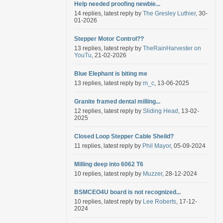
Help needed proofing newbie...
14 replies, latest reply by
The Gresley Luthier
, 30-
01-2026
Stepper Motor Control??
13 replies, latest reply by
TheRainHarvester on
YouTu
, 21-02-2026
Blue Elephant is biting me
13 replies, latest reply by
m_c
, 13-06-2025
Granite framed dental milling...
12 replies, latest reply by
Sliding Head
, 13-02-
2025
Closed Loop Stepper Cable Sheild?
11 replies, latest reply by
Phil Mayor
, 05-09-2024
Milling deep into 6062 T6
10 replies, latest reply by
Muzzer
, 28-12-2024
BSMCEO4U board is not recognized...
10 replies, latest reply by
Lee Roberts
, 17-12-
2024