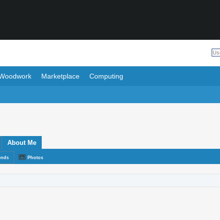
Woodwork
Marketplace
Computing
About Me
ends
Photos