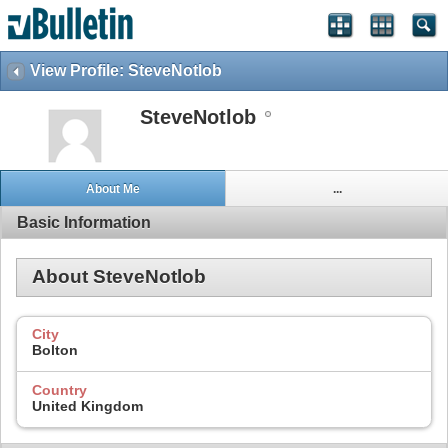
View Profile: SteveNotlob
SteveNotlob
About Me
...
Basic Information
About SteveNotlob
City
Bolton
Country
United Kingdom