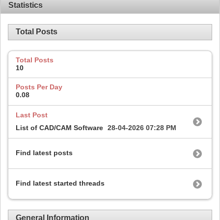
Statistics
Total Posts
Total Posts
10
Posts Per Day
0.08
Last Post
List of CAD/CAM Software
28-04-2026
07:28 PM
Find latest posts
Find latest started threads
General Information