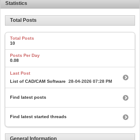
Statistics
Total Posts
Total Posts
10
Posts Per Day
0.08
Last Post
List of CAD/CAM Software
28-04-2026
07:28 PM
Find latest posts
Find latest started threads
General Information