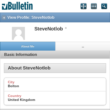
View Profile: SteveNotlob
SteveNotlob
About Me
...
Basic Information
About SteveNotlob
City
Bolton
Country
United Kingdom