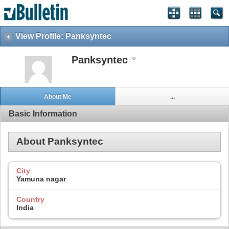
View Profile: Panksyntec
Panksyntec
About Me
...
Basic Information
About Panksyntec
City
Yamuna nagar
Country
India