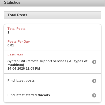
Statistics
Total Posts
Total Posts
1
Posts Per Day
0.01
Last Post
Syntec CNC remote support services ( All types of
machines)
14-04-2026
11:09 PM
Find latest posts
Find latest started threads