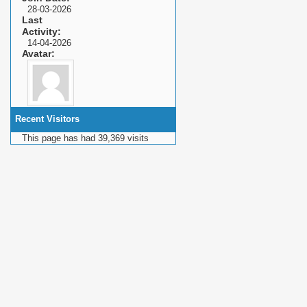
28-03-2026
Last
Activity
14-04-2026
Avatar
Recent Visitors
This page has had
39,369
visits