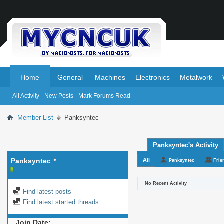
.
.
Home
General
Machines
Electronics
Metalwork
All Activity
New Posts
Mark Forums Read
Member List
Panksyntec
Panksyntec's Activity
Panksyntec
All
Panksyntec
Frie
No Recent Activity
Find latest posts
Find latest started threads
Join Date