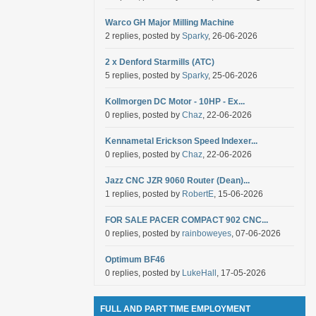
Warco GH Major Milling Machine
2 replies, posted by
Sparky
, 26-06-2026
2 x Denford Starmills (ATC)
5 replies, posted by
Sparky
, 25-06-2026
Kollmorgen DC Motor - 10HP - Ex...
0 replies, posted by
Chaz
, 22-06-2026
Kennametal Erickson Speed Indexer...
0 replies, posted by
Chaz
, 22-06-2026
Jazz CNC JZR 9060 Router (Dean)...
1 replies, posted by
RobertE
, 15-06-2026
FOR SALE PACER COMPACT 902 CNC...
0 replies, posted by
rainboweyes
, 07-06-2026
Optimum BF46
0 replies, posted by
LukeHall
, 17-05-2026
FULL AND PART TIME EMPLOYMENT