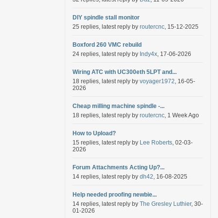
DIY spindle stall monitor
25 replies, latest reply by
routercnc
, 15-12-2025
Boxford 260 VMC rebuild
24 replies, latest reply by
Indy4x
, 17-06-2026
Wiring ATC with UC300eth 5LPT and...
18 replies, latest reply by
voyager1972
, 16-05-
2026
Cheap milling machine spindle -...
18 replies, latest reply by
routercnc
, 1 Week Ago
How to Upload?
15 replies, latest reply by
Lee Roberts
, 02-03-
2026
Forum Attachments Acting Up?...
14 replies, latest reply by
dh42
, 16-08-2025
Help needed proofing newbie...
14 replies, latest reply by
The Gresley Luthier
, 30-
01-2026