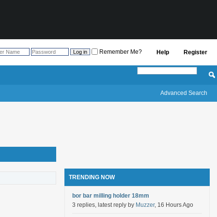
Remember Me?
Help
Register
Advanced Search
TRENDING NOW
bor bar milling holder 18mm
3 replies, latest reply by
Muzzer
, 16 Hours Ago