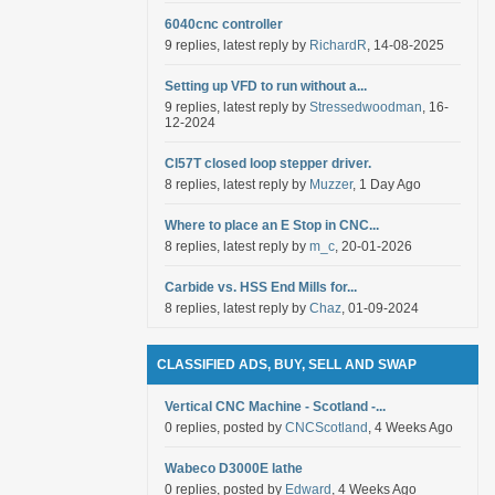
6040cnc controller
9 replies, latest reply by
RichardR
, 14-08-2025
Setting up VFD to run without a...
9 replies, latest reply by
Stressedwoodman
, 16-
12-2024
Cl57T closed loop stepper driver.
8 replies, latest reply by
Muzzer
, 1 Day Ago
Where to place an E Stop in CNC...
8 replies, latest reply by
m_c
, 20-01-2026
Carbide vs. HSS End Mills for...
8 replies, latest reply by
Chaz
, 01-09-2024
CLASSIFIED ADS, BUY, SELL AND SWAP
Vertical CNC Machine - Scotland -...
0 replies, posted by
CNCScotland
, 4 Weeks Ago
Wabeco D3000E lathe
0 replies, posted by
Edward
, 4 Weeks Ago