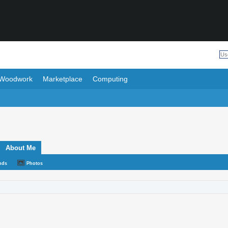
Woodwork
Marketplace
Computing
About Me
nds
Photos