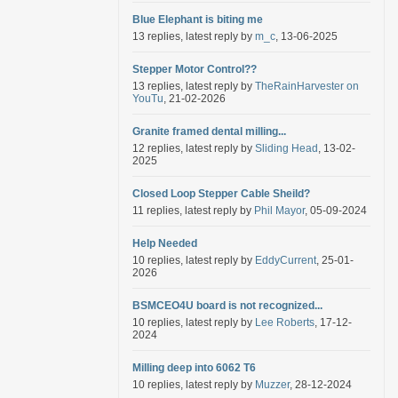
Blue Elephant is biting me
13 replies, latest reply by
m_c
, 13-06-2025
Stepper Motor Control??
13 replies, latest reply by
TheRainHarvester on
YouTu
, 21-02-2026
Granite framed dental milling...
12 replies, latest reply by
Sliding Head
, 13-02-
2025
Closed Loop Stepper Cable Sheild?
11 replies, latest reply by
Phil Mayor
, 05-09-2024
Help Needed
10 replies, latest reply by
EddyCurrent
, 25-01-
2026
BSMCEO4U board is not recognized...
10 replies, latest reply by
Lee Roberts
, 17-12-
2024
Milling deep into 6062 T6
10 replies, latest reply by
Muzzer
, 28-12-2024