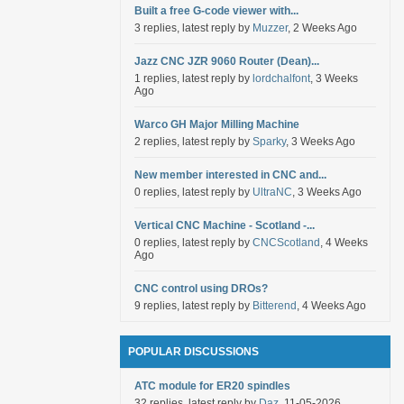
Built a free G-code viewer with...
3 replies, latest reply by
Muzzer
, 2 Weeks Ago
Jazz CNC JZR 9060 Router (Dean)...
1 replies, latest reply by
lordchalfont
, 3 Weeks
Ago
Warco GH Major Milling Machine
2 replies, latest reply by
Sparky
, 3 Weeks Ago
New member interested in CNC and...
0 replies, latest reply by
UltraNC
, 3 Weeks Ago
Vertical CNC Machine - Scotland -...
0 replies, latest reply by
CNCScotland
, 4 Weeks
Ago
CNC control using DROs?
9 replies, latest reply by
Bitterend
, 4 Weeks Ago
POPULAR DISCUSSIONS
ATC module for ER20 spindles
32 replies, latest reply by
Daz
, 11-05-2026