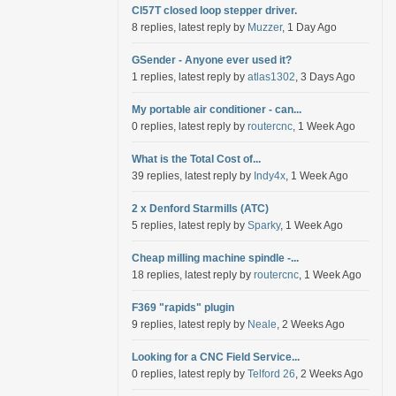
Cl57T closed loop stepper driver.
8 replies, latest reply by
Muzzer
, 1 Day Ago
GSender - Anyone ever used it?
1 replies, latest reply by
atlas1302
, 3 Days Ago
My portable air conditioner - can...
0 replies, latest reply by
routercnc
, 1 Week Ago
What is the Total Cost of...
39 replies, latest reply by
Indy4x
, 1 Week Ago
2 x Denford Starmills (ATC)
5 replies, latest reply by
Sparky
, 1 Week Ago
Cheap milling machine spindle -...
18 replies, latest reply by
routercnc
, 1 Week Ago
F369 "rapids" plugin
9 replies, latest reply by
Neale
, 2 Weeks Ago
Looking for a CNC Field Service...
0 replies, latest reply by
Telford 26
, 2 Weeks Ago