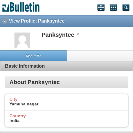
View Profile: Panksyntec
Panksyntec
About Me
...
Basic Information
About Panksyntec
City
Yamuna nagar
Country
India