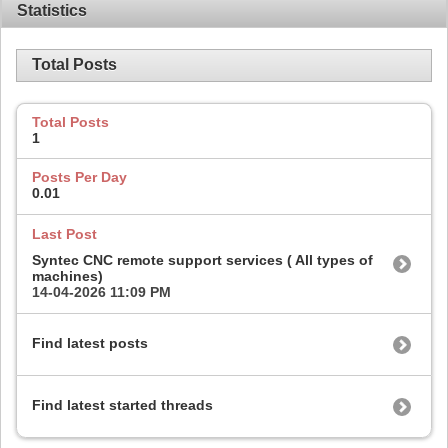
Statistics
Total Posts
Total Posts
1
Posts Per Day
0.01
Last Post
Syntec CNC remote support services ( All types of
machines)
14-04-2026
11:09 PM
Find latest posts
Find latest started threads