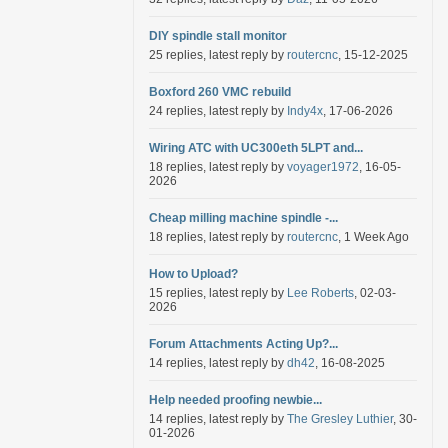
DIY spindle stall monitor
25 replies, latest reply by
routercnc
, 15-12-2025
Boxford 260 VMC rebuild
24 replies, latest reply by
Indy4x
, 17-06-2026
Wiring ATC with UC300eth 5LPT and...
18 replies, latest reply by
voyager1972
, 16-05-
2026
Cheap milling machine spindle -...
18 replies, latest reply by
routercnc
, 1 Week Ago
How to Upload?
15 replies, latest reply by
Lee Roberts
, 02-03-
2026
Forum Attachments Acting Up?...
14 replies, latest reply by
dh42
, 16-08-2025
Help needed proofing newbie...
14 replies, latest reply by
The Gresley Luthier
, 30-
01-2026