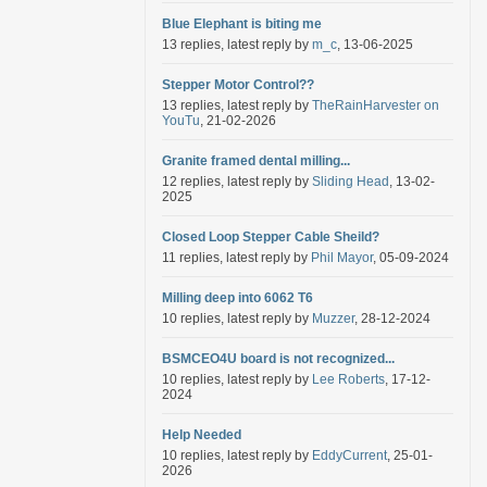
Blue Elephant is biting me
13 replies, latest reply by
m_c
, 13-06-2025
Stepper Motor Control??
13 replies, latest reply by
TheRainHarvester on
YouTu
, 21-02-2026
Granite framed dental milling...
12 replies, latest reply by
Sliding Head
, 13-02-
2025
Closed Loop Stepper Cable Sheild?
11 replies, latest reply by
Phil Mayor
, 05-09-2024
Milling deep into 6062 T6
10 replies, latest reply by
Muzzer
, 28-12-2024
BSMCEO4U board is not recognized...
10 replies, latest reply by
Lee Roberts
, 17-12-
2024
Help Needed
10 replies, latest reply by
EddyCurrent
, 25-01-
2026