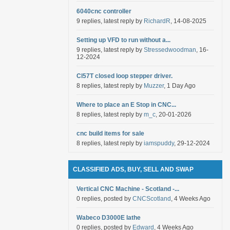
6040cnc controller
9 replies, latest reply by
RichardR
, 14-08-2025
Setting up VFD to run without a...
9 replies, latest reply by
Stressedwoodman
, 16-
12-2024
Cl57T closed loop stepper driver.
8 replies, latest reply by
Muzzer
, 1 Day Ago
Where to place an E Stop in CNC...
8 replies, latest reply by
m_c
, 20-01-2026
cnc build items for sale
8 replies, latest reply by
iamspuddy
, 29-12-2024
CLASSIFIED ADS, BUY, SELL AND SWAP
Vertical CNC Machine - Scotland -...
0 replies, posted by
CNCScotland
, 4 Weeks Ago
Wabeco D3000E lathe
0 replies, posted by
Edward
, 4 Weeks Ago