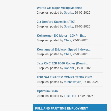
Warco GH Major Milling Machine
2 replies, posted by
Sparky
, 26-06-2026
2 x Denford Starmills (ATC)
5 replies, posted by
Sparky
, 25-06-2026
Kollmorgen DC Motor - 10HP - Ex...
0 replies, posted by
Chaz
, 22-06-2026
Kennametal Erickson Speed Indexer...
0 replies, posted by
Chaz
, 22-06-2026
Jazz CNC JZR 9060 Router (Dean)...
1 replies, posted by
RobertE
, 15-06-2026
FOR SALE PACER COMPACT 902 CNC...
0 replies, posted by
rainboweyes
, 07-06-2026
Optimum BF46
0 replies, posted by
LukeHall
, 17-05-2026
FULL AND PART TIME EMPLOYMENT