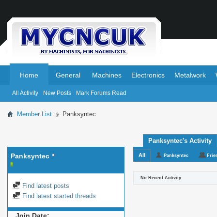
.
.
Home
General
Machines
Electronics
Metalwork
All Activity
New Posts
Mark Forums Read
Member List
Panksyntec
Panksyntec's Activity
Panksyntec
All
Panksyntec
Frie
No Recent Activity
Find latest posts
Find latest started threads
Join Date