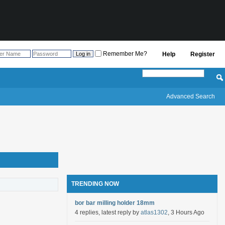
Remember Me?
Help
Register
Advanced Search
TRENDING NOW
bor bar milling holder 18mm
4 replies, latest reply by
atlas1302
, 3 Hours Ago