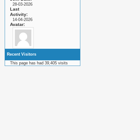
28-03-2026
Last
Activity
14-04-2026
Avatar
Recent Visitors
This page has had
39,405
visits