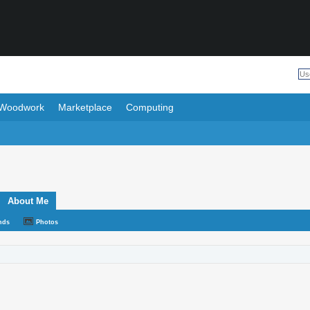
Woodwork
Marketplace
Computing
About Me
nds
Photos