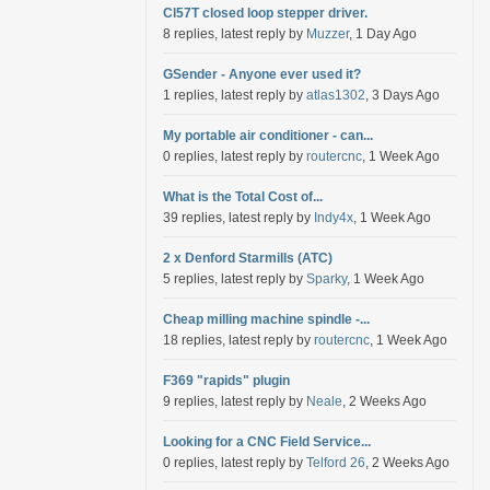
Cl57T closed loop stepper driver.
8 replies, latest reply by
Muzzer
, 1 Day Ago
GSender - Anyone ever used it?
1 replies, latest reply by
atlas1302
, 3 Days Ago
My portable air conditioner - can...
0 replies, latest reply by
routercnc
, 1 Week Ago
What is the Total Cost of...
39 replies, latest reply by
Indy4x
, 1 Week Ago
2 x Denford Starmills (ATC)
5 replies, latest reply by
Sparky
, 1 Week Ago
Cheap milling machine spindle -...
18 replies, latest reply by
routercnc
, 1 Week Ago
F369 "rapids" plugin
9 replies, latest reply by
Neale
, 2 Weeks Ago
Looking for a CNC Field Service...
0 replies, latest reply by
Telford 26
, 2 Weeks Ago