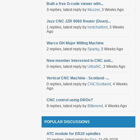
Built a free G-code viewer with...
3 replies, latest reply by
Muzzer
, 3 Weeks Ago
Jazz CNC JZR 9060 Router (Dean)...
1 replies, latest reply by
lordchalfont
, 3 Weeks
Ago
Warco GH Major Milling Machine
2 replies, latest reply by
Sparky
, 3 Weeks Ago
New member interested in CNC and...
0 replies, latest reply by
UltraNC
, 3 Weeks Ago
Vertical CNC Machine - Scotland -...
0 replies, latest reply by
CNCScotland
, 4 Weeks
Ago
CNC control using DROs?
9 replies, latest reply by
Bitterend
, 4 Weeks Ago
POPULAR DISCUSSIONS
ATC module for ER20 spindles
32 replies, latest reply by
Daz
, 11-05-2026