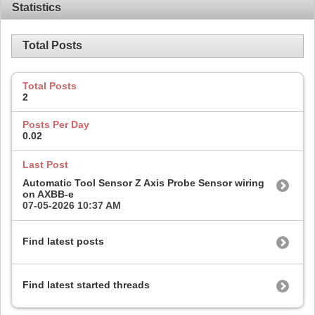
Statistics
Total Posts
Total Posts
2
Posts Per Day
0.02
Last Post
Automatic Tool Sensor Z Axis Probe Sensor wiring
on AXBB-e
07-05-2026
10:37 AM
Find latest posts
Find latest started threads