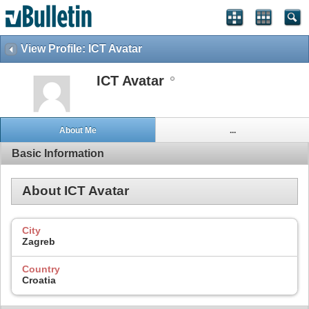
View Profile: ICT Avatar
ICT Avatar
About Me
...
Basic Information
About ICT Avatar
City
Zagreb
Country
Croatia