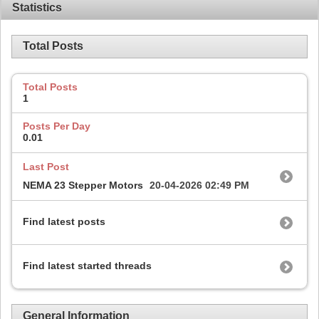
Statistics
Total Posts
Total Posts
1
Posts Per Day
0.01
Last Post
NEMA 23 Stepper Motors
20-04-2026
02:49 PM
Find latest posts
Find latest started threads
General Information