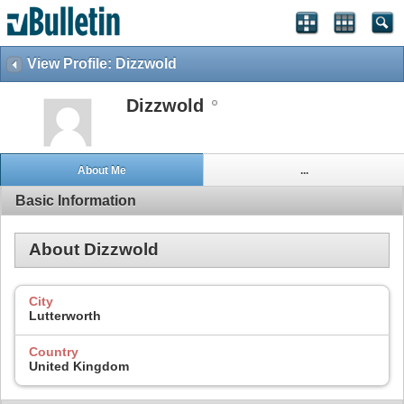
View Profile: Dizzwold
Dizzwold
About Me
...
Basic Information
About Dizzwold
City
Lutterworth
Country
United Kingdom