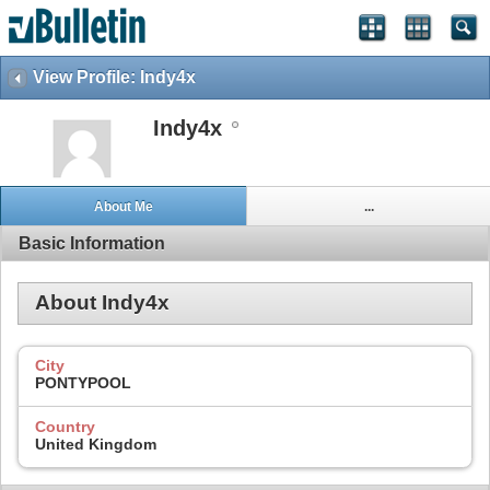
View Profile: Indy4x
Indy4x
About Me
...
Basic Information
About Indy4x
City
PONTYPOOL
Country
United Kingdom