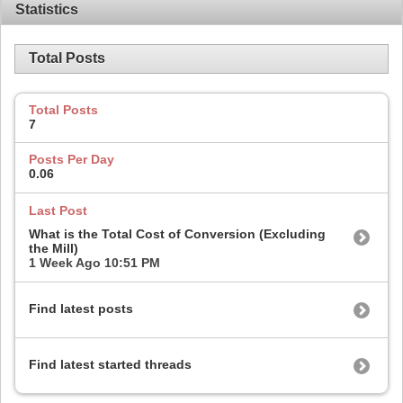
Statistics
Total Posts
Total Posts
7
Posts Per Day
0.06
Last Post
What is the Total Cost of Conversion (Excluding
the Mill)
1 Week Ago
10:51 PM
Find latest posts
Find latest started threads