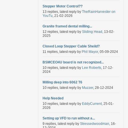
Stepper Motor Control??
13 replies, latest reply by
TheRainHarvester on
YouTu
, 21-02-2026
Granite framed dental milling...
12 replies, latest reply by
Sliding Head
, 13-02-
2025
Closed Loop Stepper Cable Sheild?
11 replies, latest reply by
Phil Mayor
, 05-09-2024
BSMCEO4U board is not recognized...
10 replies, latest reply by
Lee Roberts
, 17-12-
2024
Milling deep into 6062 T6
10 replies, latest reply by
Muzzer
, 28-12-2024
Help Needed
10 replies, latest reply by
EddyCurrent
, 25-01-
2026
Setting up VFD to run without a...
9 replies, latest reply by
Stressedwoodman
, 16-
12-2024