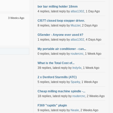
bor bar milling holder 18mm
4 replies, latest reply by
atlas1302
, 1 Day Ago
3 Weeks Ago
Cl57T closed loop stepper driver.
8 replies, latest reply by
Muzzer
, 2 Days Ago
GSender - Anyone ever used it?
1 replies, latest reply by
atlas1302
, 4 Days Ago
My portable air conditioner - can...
0 replies, latest reply by
routercnc
, 1 Week Ago
What is the Total Cost of...
39 replies, latest reply by
Indy4x
, 1 Week Ago
2 x Denford Starmills (ATC)
5 replies, latest reply by
Sparky
, 1 Week Ago
Cheap milling machine spindle -...
18 replies, latest reply by
routercnc
, 2 Weeks Ago
F369 "rapids" plugin
9 replies, latest reply by
Neale
, 2 Weeks Ago