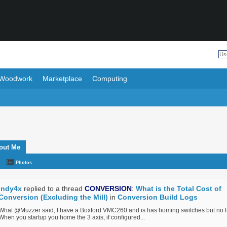
Woodwork
Marketplace
Computing
out Me
Photos
Indy4x
replied to a thread
CONVERSION
:
What is the Total Cost of
Conversion (Excluding the Mill)
in
Conversion Build Logs
What @Muzzer said, I have a Boxford VMC260 and is has homing switches but no li
When you startup you home the 3 axis, if configured...