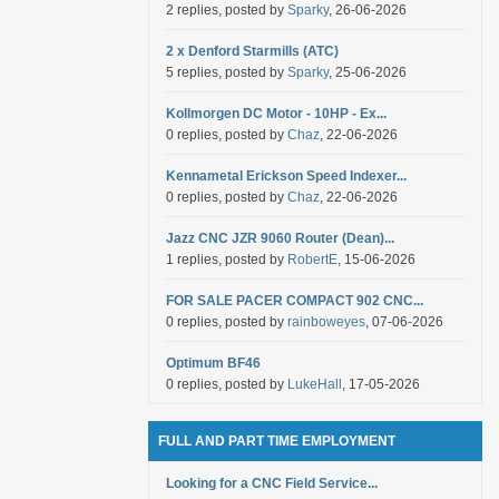
2 replies, posted by
Sparky
, 26-06-2026
2 x Denford Starmills (ATC)
5 replies, posted by
Sparky
, 25-06-2026
Kollmorgen DC Motor - 10HP - Ex...
0 replies, posted by
Chaz
, 22-06-2026
Kennametal Erickson Speed Indexer...
0 replies, posted by
Chaz
, 22-06-2026
Jazz CNC JZR 9060 Router (Dean)...
1 replies, posted by
RobertE
, 15-06-2026
FOR SALE PACER COMPACT 902 CNC...
0 replies, posted by
rainboweyes
, 07-06-2026
Optimum BF46
0 replies, posted by
LukeHall
, 17-05-2026
FULL AND PART TIME EMPLOYMENT
Looking for a CNC Field Service...