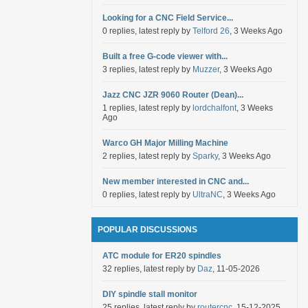
Looking for a CNC Field Service...
0 replies, latest reply by
Telford 26
, 3 Weeks Ago
Built a free G-code viewer with...
3 replies, latest reply by
Muzzer
, 3 Weeks Ago
Jazz CNC JZR 9060 Router (Dean)...
1 replies, latest reply by
lordchalfont
, 3 Weeks
Ago
Warco GH Major Milling Machine
2 replies, latest reply by
Sparky
, 3 Weeks Ago
New member interested in CNC and...
0 replies, latest reply by
UltraNC
, 3 Weeks Ago
POPULAR DISCUSSIONS
ATC module for ER20 spindles
32 replies, latest reply by
Daz
, 11-05-2026
DIY spindle stall monitor
25 replies, latest reply by
routercnc
, 15-12-2025