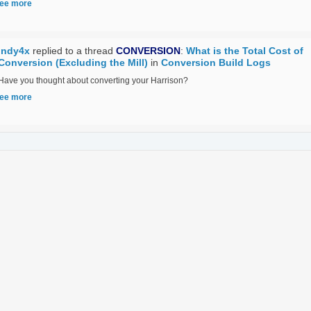
ee more
Indy4x
replied to a thread
CONVERSION
:
What is the Total Cost of
Conversion (Excluding the Mill)
in
Conversion Build Logs
Have you thought about converting your Harrison?
ee more