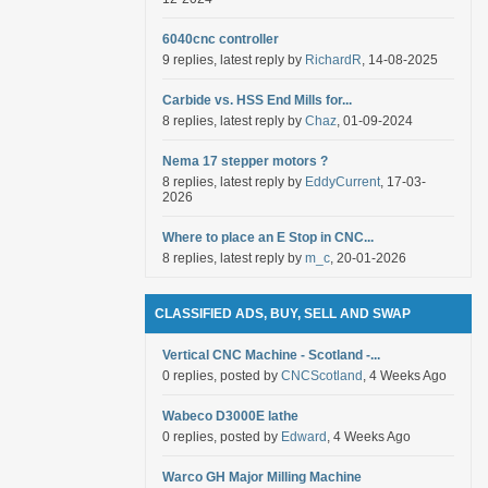
6040cnc controller
9 replies, latest reply by
RichardR
, 14-08-2025
Carbide vs. HSS End Mills for...
8 replies, latest reply by
Chaz
, 01-09-2024
Nema 17 stepper motors ?
8 replies, latest reply by
EddyCurrent
, 17-03-
2026
Where to place an E Stop in CNC...
8 replies, latest reply by
m_c
, 20-01-2026
CLASSIFIED ADS, BUY, SELL AND SWAP
Vertical CNC Machine - Scotland -...
0 replies, posted by
CNCScotland
, 4 Weeks Ago
Wabeco D3000E lathe
0 replies, posted by
Edward
, 4 Weeks Ago
Warco GH Major Milling Machine