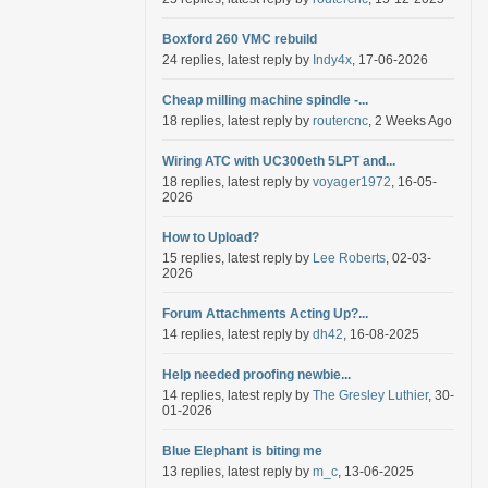
Boxford 260 VMC rebuild
24 replies, latest reply by
Indy4x
, 17-06-2026
Cheap milling machine spindle -...
18 replies, latest reply by
routercnc
, 2 Weeks Ago
Wiring ATC with UC300eth 5LPT and...
18 replies, latest reply by
voyager1972
, 16-05-
2026
How to Upload?
15 replies, latest reply by
Lee Roberts
, 02-03-
2026
Forum Attachments Acting Up?...
14 replies, latest reply by
dh42
, 16-08-2025
Help needed proofing newbie...
14 replies, latest reply by
The Gresley Luthier
, 30-
01-2026
Blue Elephant is biting me
13 replies, latest reply by
m_c
, 13-06-2025