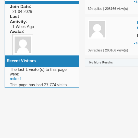
s
Join Date
39 replies | 208166 view(s)
21-04-2026
Last
Activity
1 Week Ago
Avatar
s
39 replies | 208166 view(s)
Recent Visitors
No More Results
The last 1 visitor(s) to this page
were:
mike-f
This page has had
27,774
visits