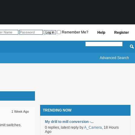
Remember Me?
Help
Register
Advanced Search
TRENDING NOW
1 Week Ago
My drill to mill conversion -...
mit switches.
0 replies, latest reply by
A_Camera
, 18 Hours
Ago