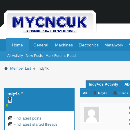
.
.
Home
General
Machines
Electronics
Metalwork
All Activity
New Posts
Mark Forums Read
Member List
Indy4x
Indy4x's Activity
Ab
Indy4x
All
Indy4x
Friends
Find latest posts
Find latest started threads