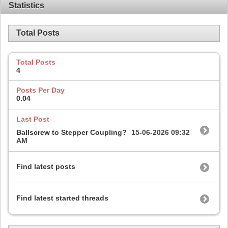
Statistics
Total Posts
Total Posts
4
Posts Per Day
0.04
Last Post
Ballscrew to Stepper Coupling?
15-06-2026
09:32
AM
Find latest posts
Find latest started threads