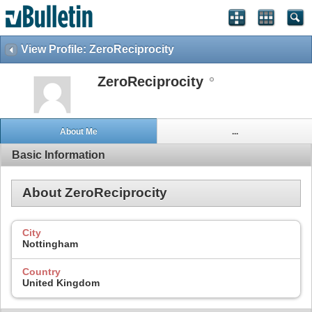
View Profile: ZeroReciprocity
ZeroReciprocity
About Me
...
Basic Information
About ZeroReciprocity
City
Nottingham
Country
United Kingdom