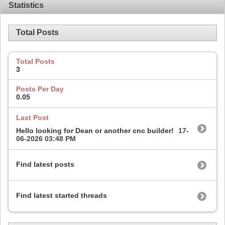
Statistics
Total Posts
Total Posts
3
Posts Per Day
0.05
Last Post
Hello looking for Dean or another cnc builder!
17-
06-2026
03:48 PM
Find latest posts
Find latest started threads