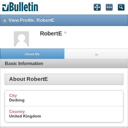
View Profile: RobertE
RobertE
About Me
...
Basic Information
About RobertE
City
Dorking
Country
United Kingdom