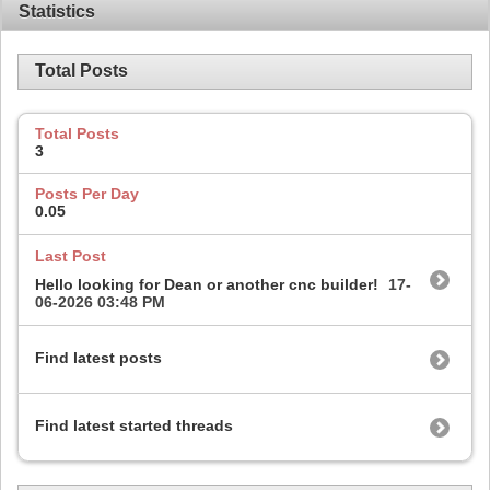
Statistics
Total Posts
Total Posts
3
Posts Per Day
0.05
Last Post
Hello looking for Dean or another cnc builder!
17-
06-2026
03:48 PM
Find latest posts
Find latest started threads