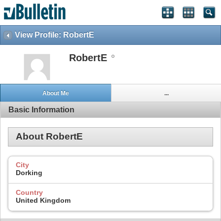
View Profile: RobertE
RobertE
About Me
...
Basic Information
About RobertE
City
Dorking
Country
United Kingdom