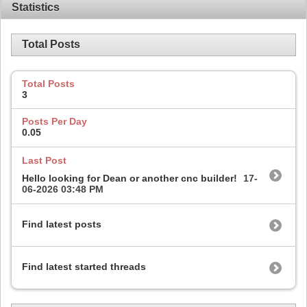
Statistics
Total Posts
Total Posts
3
Posts Per Day
0.05
Last Post
Hello looking for Dean or another cnc builder!
17-
06-2026
03:48 PM
Find latest posts
Find latest started threads