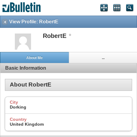
View Profile: RobertE
RobertE
About Me
...
Basic Information
About RobertE
City
Dorking
Country
United Kingdom