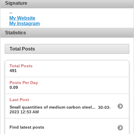
Signature
--
My Website
My Instagram
Statistics
Total Posts
Total Posts
491
Posts Per Day
0.09
Last Post
Small quantities of medium carbon steel...
30-03-
2023
12:53 AM
Find latest posts