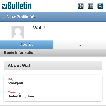
View Profile: Wal
Wal
About Me
...
Basic Information
About Wal
City
Stockport
Country
United Kingdom