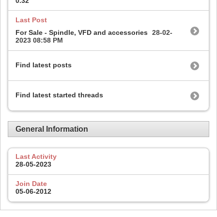
0.32
Last Post
For Sale - Spindle, VFD and accessories
28-02-
2023
08:58 PM
Find latest posts
Find latest started threads
General Information
Last Activity
28-05-2023
Join Date
05-06-2012