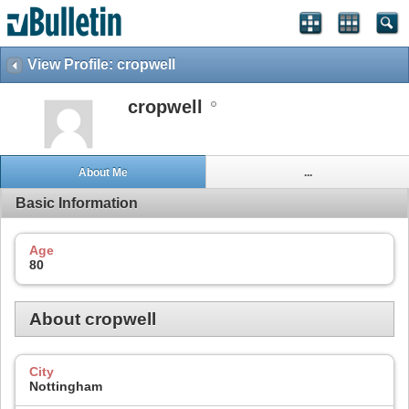
View Profile: cropwell
cropwell
About Me
...
Basic Information
Age
80
About cropwell
City
Nottingham