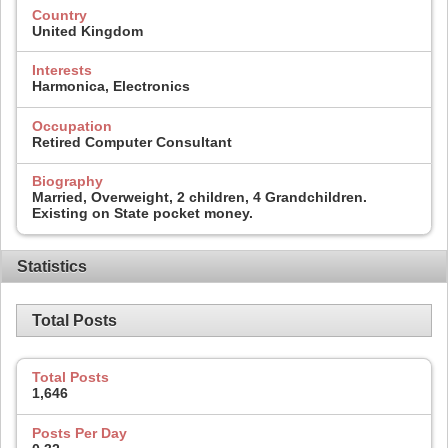
Country
United Kingdom
Interests
Harmonica, Electronics
Occupation
Retired Computer Consultant
Biography
Married, Overweight, 2 children, 4 Grandchildren.
Existing on State pocket money.
Statistics
Total Posts
Total Posts
1,646
Posts Per Day