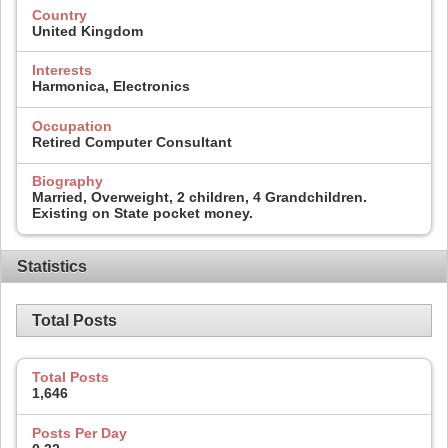
Country
United Kingdom
Interests
Harmonica, Electronics
Occupation
Retired Computer Consultant
Biography
Married, Overweight, 2 children, 4 Grandchildren.
Existing on State pocket money.
Statistics
Total Posts
Total Posts
1,646
Posts Per Day