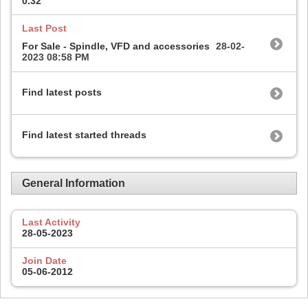
0.32
Last Post
For Sale - Spindle, VFD and accessories
28-02-
2023
08:58 PM
Find latest posts
Find latest started threads
General Information
Last Activity
28-05-2023
Join Date
05-06-2012