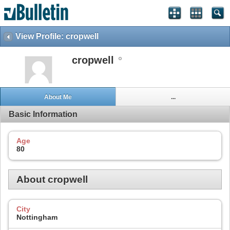
View Profile: cropwell
cropwell
About Me
...
Basic Information
Age
80
About cropwell
City
Nottingham