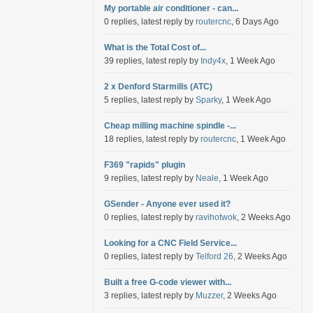
My portable air conditioner - can...
0 replies, latest reply by
routercnc
, 6 Days Ago
What is the Total Cost of...
39 replies, latest reply by
Indy4x
, 1 Week Ago
2 x Denford Starmills (ATC)
5 replies, latest reply by
Sparky
, 1 Week Ago
Cheap milling machine spindle -...
18 replies, latest reply by
routercnc
, 1 Week Ago
F369 "rapids" plugin
9 replies, latest reply by
Neale
, 1 Week Ago
GSender - Anyone ever used it?
0 replies, latest reply by
ravihotwok
, 2 Weeks Ago
Looking for a CNC Field Service...
0 replies, latest reply by
Telford 26
, 2 Weeks Ago
Built a free G-code viewer with...
3 replies, latest reply by
Muzzer
, 2 Weeks Ago