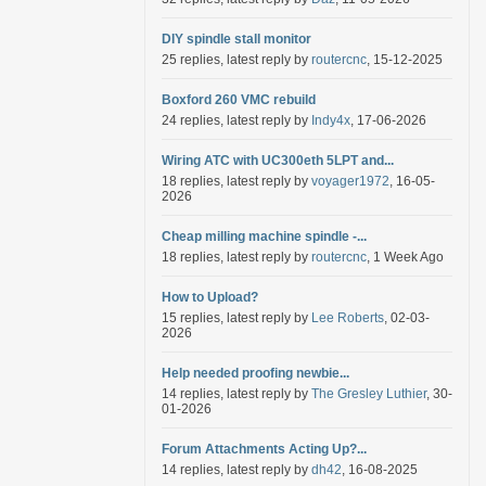
DIY spindle stall monitor
25 replies, latest reply by
routercnc
, 15-12-2025
Boxford 260 VMC rebuild
24 replies, latest reply by
Indy4x
, 17-06-2026
Wiring ATC with UC300eth 5LPT and...
18 replies, latest reply by
voyager1972
, 16-05-
2026
Cheap milling machine spindle -...
18 replies, latest reply by
routercnc
, 1 Week Ago
How to Upload?
15 replies, latest reply by
Lee Roberts
, 02-03-
2026
Help needed proofing newbie...
14 replies, latest reply by
The Gresley Luthier
, 30-
01-2026
Forum Attachments Acting Up?...
14 replies, latest reply by
dh42
, 16-08-2025