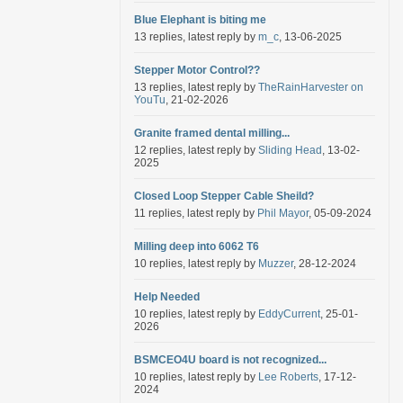
Blue Elephant is biting me
13 replies, latest reply by
m_c
, 13-06-2025
Stepper Motor Control??
13 replies, latest reply by
TheRainHarvester on
YouTu
, 21-02-2026
Granite framed dental milling...
12 replies, latest reply by
Sliding Head
, 13-02-
2025
Closed Loop Stepper Cable Sheild?
11 replies, latest reply by
Phil Mayor
, 05-09-2024
Milling deep into 6062 T6
10 replies, latest reply by
Muzzer
, 28-12-2024
Help Needed
10 replies, latest reply by
EddyCurrent
, 25-01-
2026
BSMCEO4U board is not recognized...
10 replies, latest reply by
Lee Roberts
, 17-12-
2024