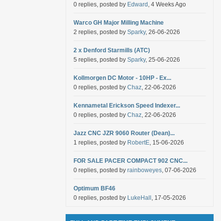
0 replies, posted by
Edward
, 4 Weeks Ago
Warco GH Major Milling Machine
2 replies, posted by
Sparky
, 26-06-2026
2 x Denford Starmills (ATC)
5 replies, posted by
Sparky
, 25-06-2026
Kollmorgen DC Motor - 10HP - Ex...
0 replies, posted by
Chaz
, 22-06-2026
Kennametal Erickson Speed Indexer...
0 replies, posted by
Chaz
, 22-06-2026
Jazz CNC JZR 9060 Router (Dean)...
1 replies, posted by
RobertE
, 15-06-2026
FOR SALE PACER COMPACT 902 CNC...
0 replies, posted by
rainboweyes
, 07-06-2026
Optimum BF46
0 replies, posted by
LukeHall
, 17-05-2026