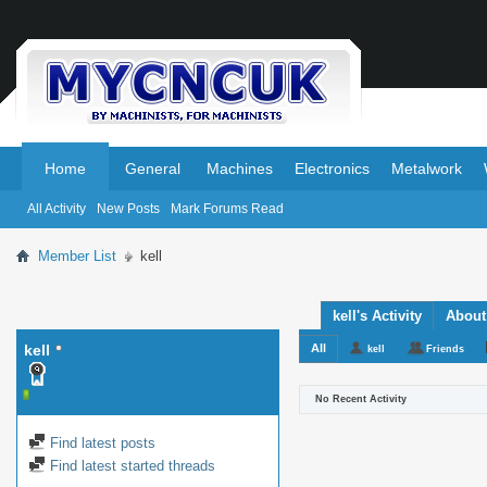
.
.
Home
General
Machines
Electronics
Metalwork
All Activity
New Posts
Mark Forums Read
Member List
kell
kell's Activity
About
kell
All
kell
Friends
No Recent Activity
Find latest posts
Find latest started threads