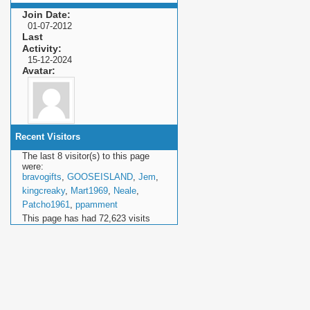
Join Date
01-07-2012
Last
Activity
15-12-2024
Avatar
Recent Visitors
The last 8 visitor(s) to this page
were:
bravogifts
,
GOOSEISLAND
,
Jem
,
kingcreaky
,
Mart1969
,
Neale
,
Patcho1961
,
ppamment
This page has had
72,623
visits