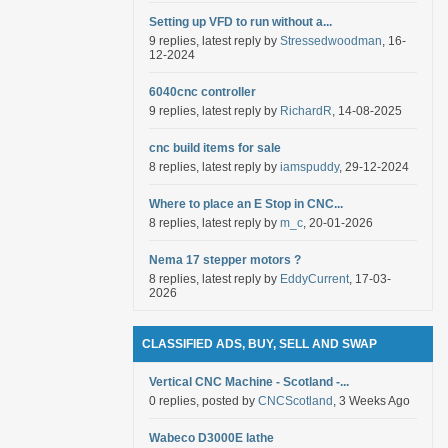
Setting up VFD to run without a...
9 replies, latest reply by
Stressedwoodman
, 16-
12-2024
6040cnc controller
9 replies, latest reply by
RichardR
, 14-08-2025
cnc build items for sale
8 replies, latest reply by
iamspuddy
, 29-12-2024
Where to place an E Stop in CNC...
8 replies, latest reply by
m_c
, 20-01-2026
Nema 17 stepper motors ?
8 replies, latest reply by
EddyCurrent
, 17-03-
2026
CLASSIFIED ADS, BUY, SELL AND SWAP
Vertical CNC Machine - Scotland -...
0 replies, posted by
CNCScotland
, 3 Weeks Ago
Wabeco D3000E lathe