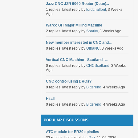
Jazz CNC JZR 9060 Router (Dean)...
1 replies, latest reply by
lordchalfont
, 3 Weeks
Ago
Warco GH Major Milling Machine
2 replies, latest reply by
Sparky
, 3 Weeks Ago
New member interested in CNC and...
0 replies, latest reply by
UltraNC
, 3 Weeks Ago
Vertical CNC Machine - Scotland -...
0 replies, latest reply by
CNCScotland
, 3 Weeks
Ago
CNC control using DROs?
9 replies, latest reply by
Bitterend
, 4 Weeks Ago
Hi all
0 replies, latest reply by
Bitterend
, 4 Weeks Ago
POPULAR DISCUSSIONS
ATC module for ER20 spindles
32 replies, latest reply by
Daz
, 11-05-2026