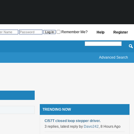
Remember Me?
Help
Register
Advanced Search
TRENDING NOW
Cl57T closed loop stepper driver.
3 replies, latest reply by
Davo242
, 8 Hours Ago