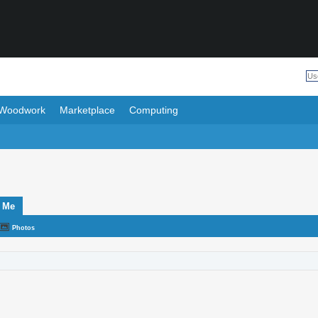
Woodwork
Marketplace
Computing
 Me
Photos