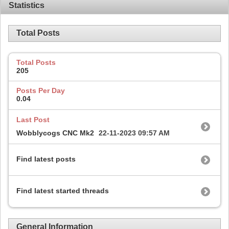
Statistics
Total Posts
Total Posts
205
Posts Per Day
0.04
Last Post
Wobblycogs CNC Mk2
22-11-2023
09:57 AM
Find latest posts
Find latest started threads
General Information