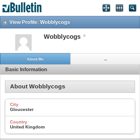
View Profile: Wobblycogs
Wobblycogs
About Me
...
Basic Information
About Wobblycogs
City
Gloucester
Country
United Kingdom