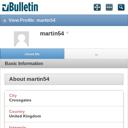
View Profile: martin54
martin54
About Me
...
Basic Information
About martin54
City
Crossgates
Country
United Kingdom
Interests