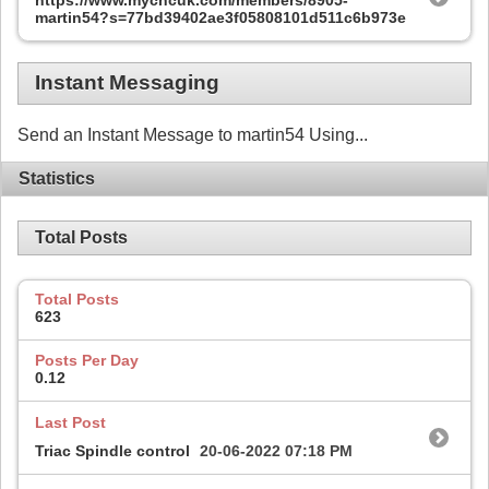
https://www.mycncuk.com/members/8905-
martin54?s=77bd39402ae3f05808101d511c6b973e
Instant Messaging
Send an Instant Message to martin54 Using...
Statistics
Total Posts
Total Posts
623
Posts Per Day
0.12
Last Post
Triac Spindle control
20-06-2022
07:18 PM