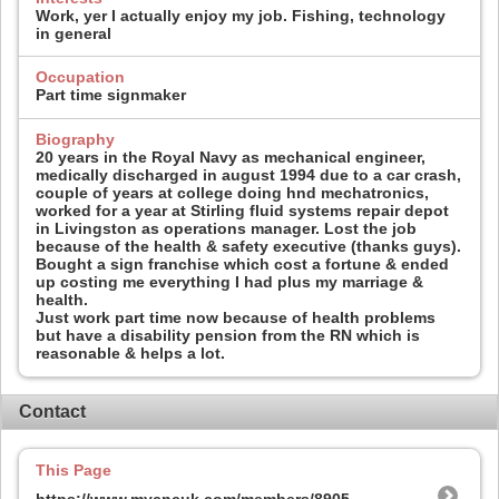
Work, yer I actually enjoy my job. Fishing, technology
in general
Occupation
Part time signmaker
Biography
20 years in the Royal Navy as mechanical engineer,
medically discharged in august 1994 due to a car crash,
couple of years at college doing hnd mechatronics,
worked for a year at Stirling fluid systems repair depot
in Livingston as operations manager. Lost the job
because of the health & safety executive (thanks guys).
Bought a sign franchise which cost a fortune & ended
up costing me everything I had plus my marriage &
health.
Just work part time now because of health problems
but have a disability pension from the RN which is
reasonable & helps a lot.
Contact
This Page