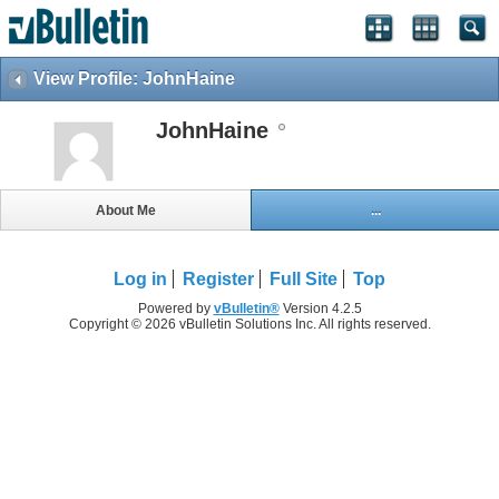
View Profile: JohnHaine
JohnHaine
About Me
...
Log in
Register
Full Site
Top
Powered by
vBulletin®
Version 4.2.5
Copyright © 2026 vBulletin Solutions Inc. All rights reserved.