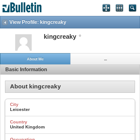
View Profile: kingcreaky
kingcreaky
About Me
...
Basic Information
About kingcreaky
City
Leicester
Country
United Kingdom
Occupation