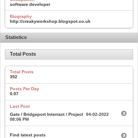
software developer
Biography
http://creakyworkshop.blogspot.co.uk
Statistics
Total Posts
Total Posts
352
Posts Per Day
0.07
Last Post
Gate / Bridgeport Interract / Project
04-02-2022
08:06 PM
Find latest posts