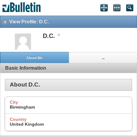
View Profile: D.C.
D.C.
About Me
...
Basic Information
About D.C.
City
Birmingham
Country
United Kingdom