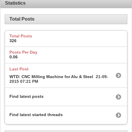
Statistics
Total Posts
Total Posts
326
Posts Per Day
0.06
Last Post
WTD: CNC Milling Machine for Alu & Steel
21-09-
2015
07:21 PM
Find latest posts
Find latest started threads