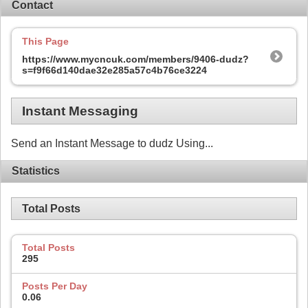
Contact
This Page
https://www.mycncuk.com/members/9406-dudz?
s=f9f66d140dae32e285a57c4b76ce3224
Instant Messaging
Send an Instant Message to dudz Using...
Statistics
Total Posts
Total Posts
295
Posts Per Day
0.06