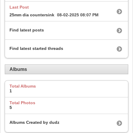
Last Post
25mm dia countersink
08-02-2025
08:07 PM
Find latest posts
Find latest started threads
Albums
Total Albums
1
Total Photos
5
Albums Created by dudz