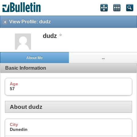
View Profile: dudz
dudz
About Me
...
Basic Information
Age
57
About dudz
City
Dunedin