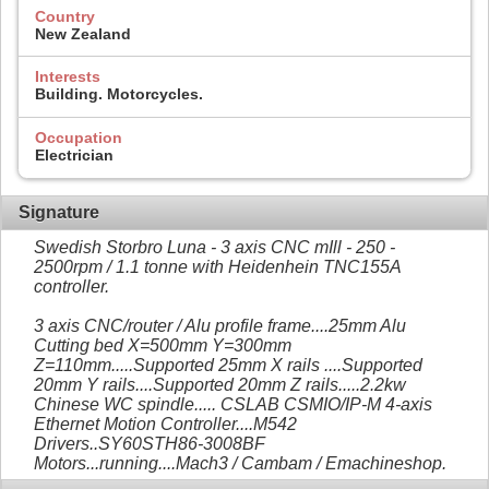
Country
New Zealand
Interests
Building. Motorcycles.
Occupation
Electrician
Signature
Swedish Storbro Luna - 3 axis CNC mIll - 250 -
2500rpm / 1.1 tonne with Heidenhein TNC155A
controller.
3 axis CNC/router / Alu profile frame....25mm Alu
Cutting bed X=500mm Y=300mm
Z=110mm.....Supported 25mm X rails ....Supported
20mm Y rails....Supported 20mm Z rails.....2.2kw
Chinese WC spindle..... CSLAB CSMIO/IP-M 4-axis
Ethernet Motion Controller....M542
Drivers..SY60STH86-3008BF
Motors...running....Mach3 / Cambam / Emachineshop.